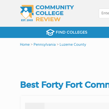
FIND COLLEGES
Home
>
Pennsylvania
>
Luzerne County
Best Forty Fort Com