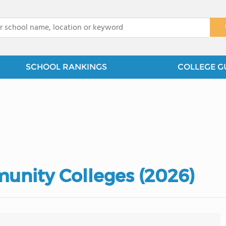
x
SCHOOL RANKINGS
COLLEGE G
munity Colleges (2026)