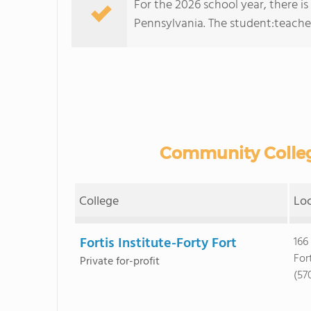
For the 2026 school year, there is
Pennsylvania. The student:teacher r
Community College
College
Lo
Fortis Institute-Forty Fort
166
For
Private for-profit
(57