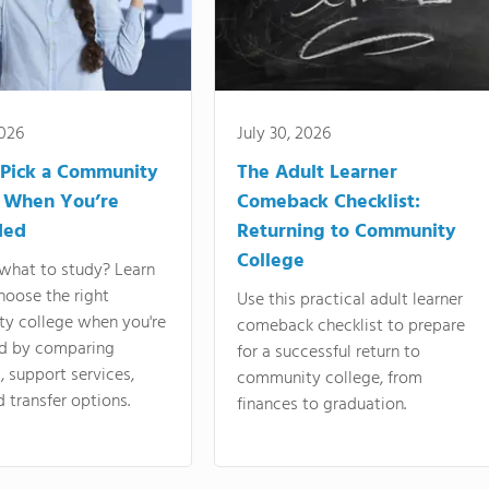
2026
July 30, 2026
Pick a Community
The Adult Learner
 When You’re
Comeback Checklist:
ded
Returning to Community
College
what to study? Learn
hoose the right
Use this practical adult learner
y college when you're
comeback checklist to prepare
d by comparing
for a successful return to
 support services,
community college, from
d transfer options.
finances to graduation.