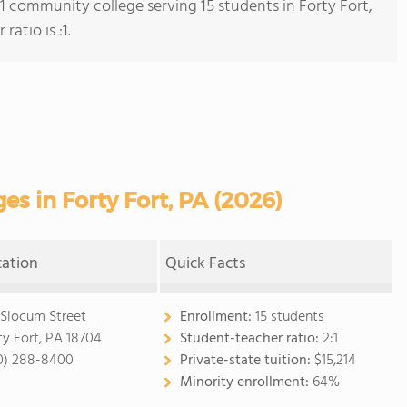
 1 community college serving 15 students in Forty Fort,
atio is :1.
s in Forty Fort, PA (2026)
cation
Quick Facts
 Slocum Street
Enrollment:
15 students
ty Fort, PA 18704
Student-teacher ratio:
2:1
0) 288-8400
Private-state tuition:
$15,214
Minority enrollment:
64%