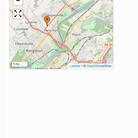
−
1 mi
Leaflet
|
©
OpenStreetMap