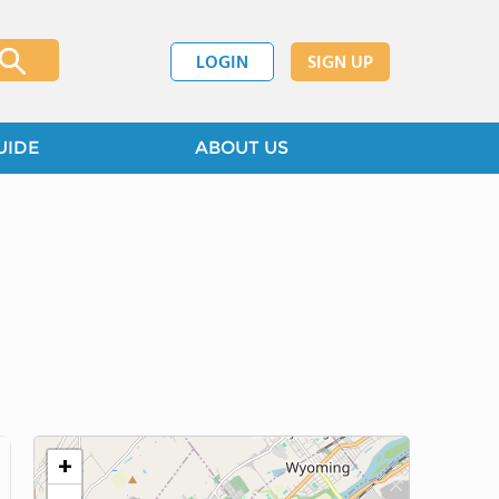
LOGIN
SIGN UP
UIDE
ABOUT US
+