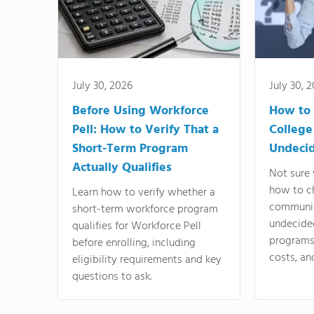
July 30, 2026
July 30, 
Before Using Workforce
How to 
Pell: How to Verify That a
College
Short-Term Program
Undeci
Actually Qualifies
Not sure 
how to c
Learn how to verify whether a
communit
short-term workforce program
undecide
qualifies for Workforce Pell
programs,
before enrolling, including
costs, an
eligibility requirements and key
questions to ask.