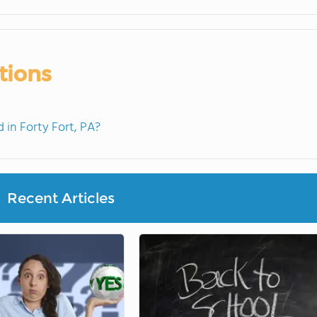
tions
in Forty Fort, PA?
Recent Articles