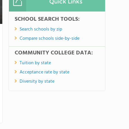
Quick Links
SCHOOL SEARCH TOOLS:
Search schools by zip
Compare schools side-by-side
COMMUNITY COLLEGE DATA:
Tuition by state
Acceptance rate by state
Diversity by state