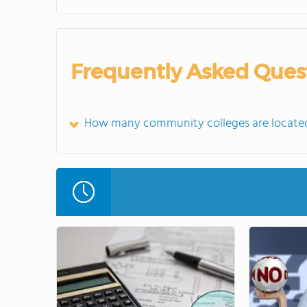
Frequently Asked Ques
How many community colleges are located 