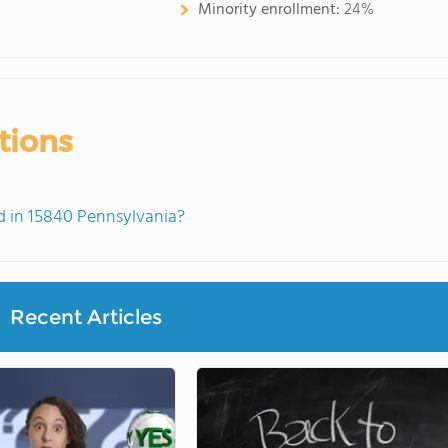
Minority enrollment:
24%
tions
 in 15840 Pennsylvania?
Recent Articles