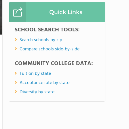
Quick Links
SCHOOL SEARCH TOOLS:
Search schools by zip
Compare schools side-by-side
COMMUNITY COLLEGE DATA:
Tuition by state
Acceptance rate by state
Diversity by state