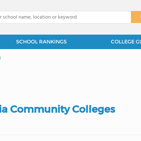
x
SCHOOL RANKINGS
COLLEGE G
k
ia Community Colleges