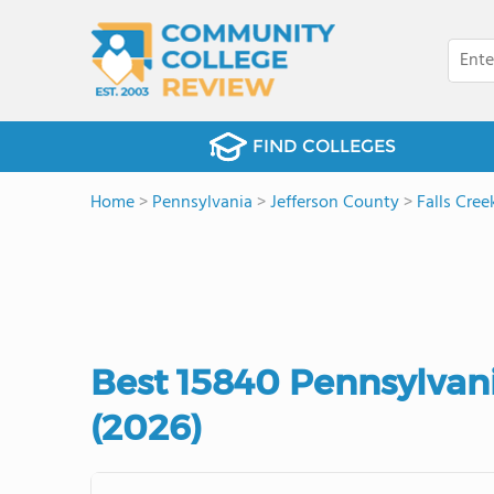
FIND COLLEGES
Home
>
Pennsylvania
>
Jefferson County
>
Falls Cree
Best 15840 Pennsylvan
(2026)