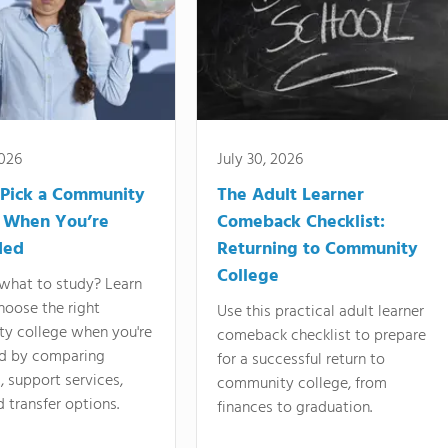
2026
July 30, 2026
Pick a Community
The Adult Learner
 When You’re
Comeback Checklist:
ded
Returning to Community
College
what to study? Learn
hoose the right
Use this practical adult learner
y college when you're
comeback checklist to prepare
d by comparing
for a successful return to
 support services,
community college, from
d transfer options.
finances to graduation.