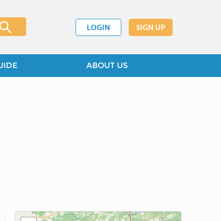
LOGIN
SIGN UP
UIDE
ABOUT US