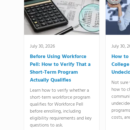
July 30, 2026
July 30, 
Before Using Workforce
How to 
Pell: How to Verify That a
College
Short-Term Program
Undeci
Actually Qualifies
Not sure 
how to c
Learn how to verify whether a
communit
short-term workforce program
undecide
qualifies for Workforce Pell
programs,
before enrolling, including
costs, an
eligibility requirements and key
questions to ask.