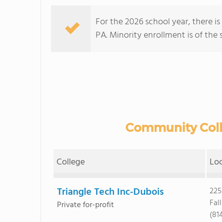
For the 2026 school year, there i
PA. Minority enrollment is of the 
Community Colle
College
Lo
Triangle Tech Inc-Dubois
225
Fal
Private for-profit
(81