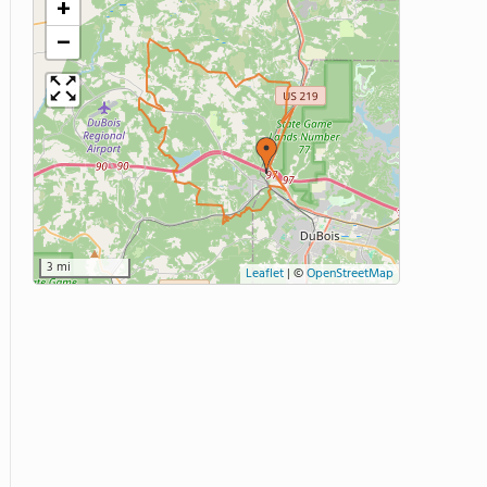
+
−
3 mi
Leaflet
|
©
OpenStreetMap