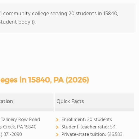
s 1 community college serving 20 students in 15840,
student body ().
ges in 15840, PA (2026)
cation
Quick Facts
 Tannery Row Road
Enrollment:
20 students
ls Creek, PA 15840
Student-teacher ratio:
5:1
4) 371-2090
Private-state tuition:
$16,583