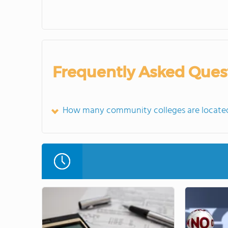
Frequently Asked Ques
How many community colleges are located