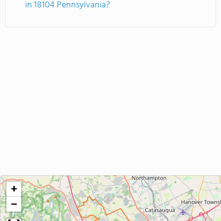
in 18104 Pennsylvania?
+
−