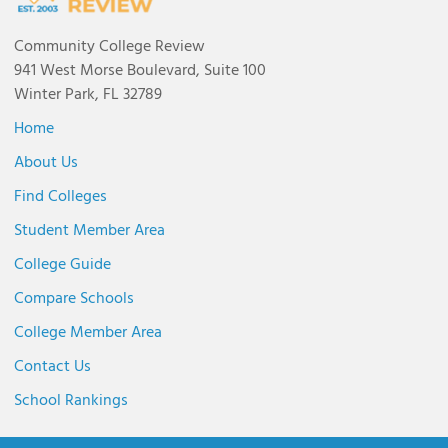
Community College Review
941 West Morse Boulevard, Suite 100
Winter Park, FL 32789
Home
About Us
Find Colleges
Student Member Area
College Guide
Compare Schools
College Member Area
Contact Us
School Rankings