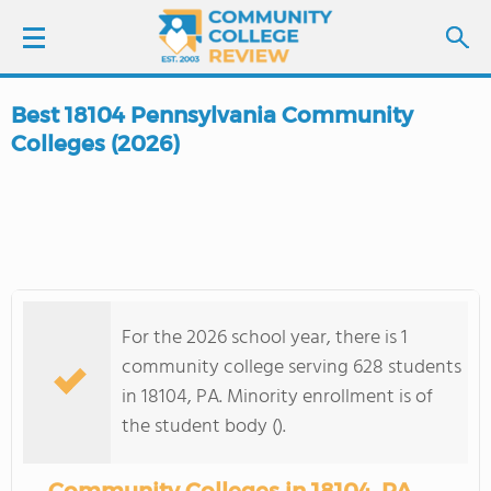
Best 18104 Pennsylvania Community
LOGIN
Colleges (2026)
SIGN UP
FIND COLLEGES
SCHOOL RANKINGS
For the 2026 school year, there is 1
community college serving 628 students
COLLEGE GUIDE
in 18104, PA. Minority enrollment is of
the student body ().
ABOUT US