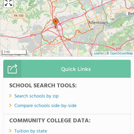
3 mi
Leaflet
|
©
OpenStreetMap
Quick Links
SCHOOL SEARCH TOOLS:
Search schools by zip
Compare schools side-by-side
COMMUNITY COLLEGE DATA:
Tuition by state