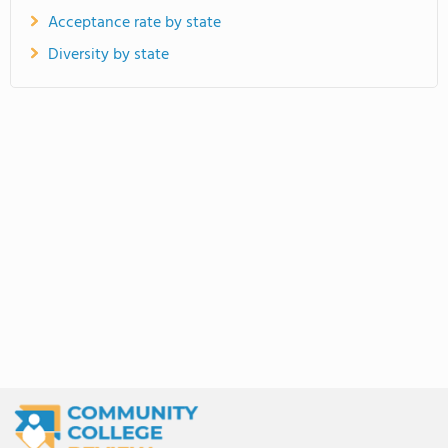
Acceptance rate by state
Diversity by state