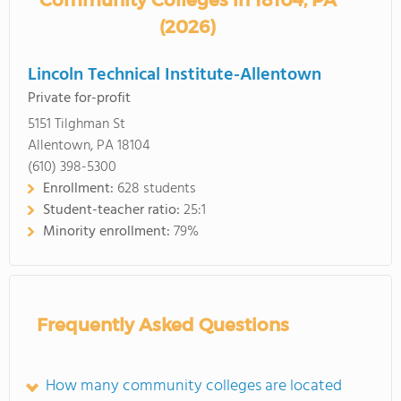
Community Colleges in 18104, PA
(2026)
Lincoln Technical Institute-Allentown
Private for-profit
5151 Tilghman St
Allentown, PA 18104
(610) 398-5300
Enrollment:
628 students
Student-teacher ratio:
25:1
Minority enrollment:
79%
Frequently Asked Questions
How many community colleges are located