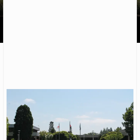
Mt Hood Community College