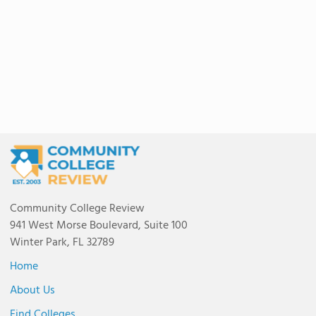
Community College Review
941 West Morse Boulevard, Suite 100
Winter Park, FL 32789
Home
About Us
Find Colleges