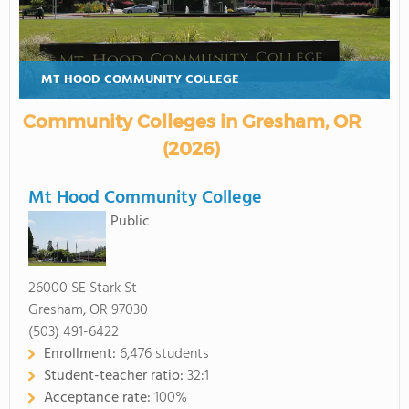
MT HOOD COMMUNITY COLLEGE
Community Colleges in Gresham, OR
(2026)
Mt Hood Community College
Public
26000 SE Stark St
Gresham, OR 97030
(503) 491-6422
Enrollment:
6,476 students
Student-teacher ratio:
32:1
Acceptance rate:
100%