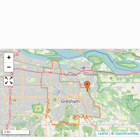
+
−
3 mi
Leaflet
|
©
OpenStreetMap