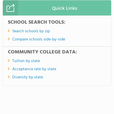
Quick Links
SCHOOL SEARCH TOOLS:
Search schools by zip
Compare schools side-by-side
COMMUNITY COLLEGE DATA:
Tuition by state
Acceptance rate by state
Diversity by state