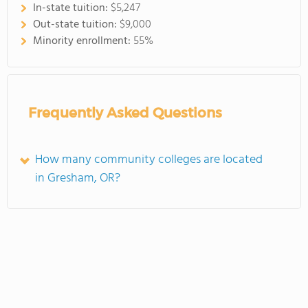
In-state tuition:
$5,247
Out-state tuition:
$9,000
Minority enrollment:
55%
Frequently Asked Questions
How many community colleges are located
in Gresham, OR?