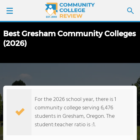
Best Gresham Community Colleges
LOGIN
(2026)
SIGN UP
FIND COLLEGES
SCHOOL RANKINGS
For the 2026 school year, there is 1
COLLEGE GUIDE
community college serving 6,476
students in Gresham, Oregon. The
ABOUT US
student:teacher ratio is :1.