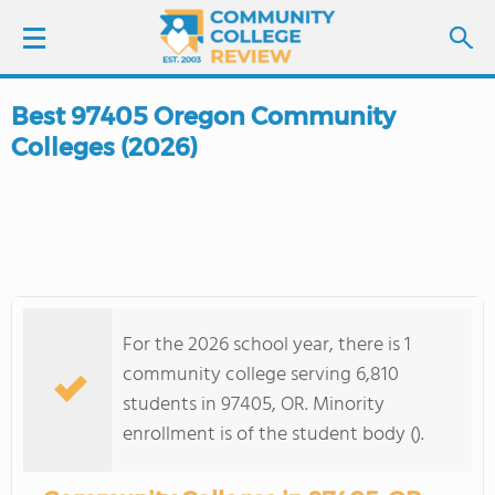
Best 97405 Oregon Community
LOGIN
Colleges (2026)
SIGN UP
FIND COLLEGES
SCHOOL RANKINGS
For the 2026 school year, there is 1
COLLEGE GUIDE
community college serving 6,810
students in 97405, OR. Minority
ABOUT US
enrollment is of the student body ().