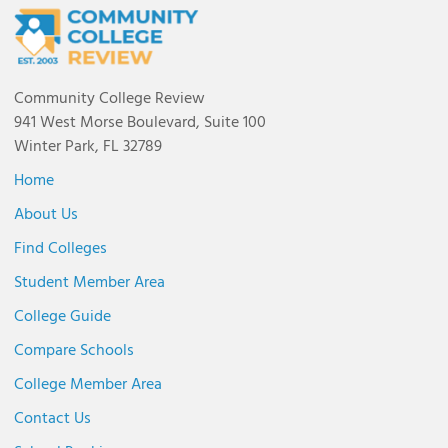
Community College Review
941 West Morse Boulevard, Suite 100
Winter Park, FL 32789
Home
About Us
Find Colleges
Student Member Area
College Guide
Compare Schools
College Member Area
Contact Us