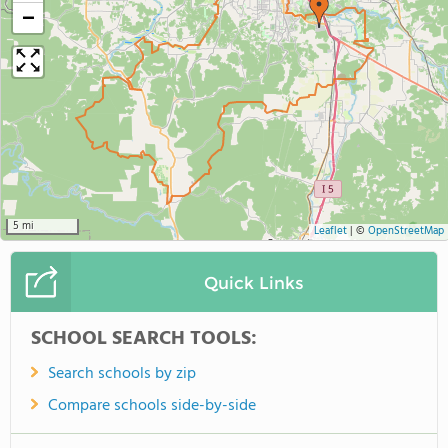
−
5 mi
Leaflet
|
©
OpenStreetMap
Quick Links
SCHOOL SEARCH TOOLS:
Search schools by zip
Compare schools side-by-side