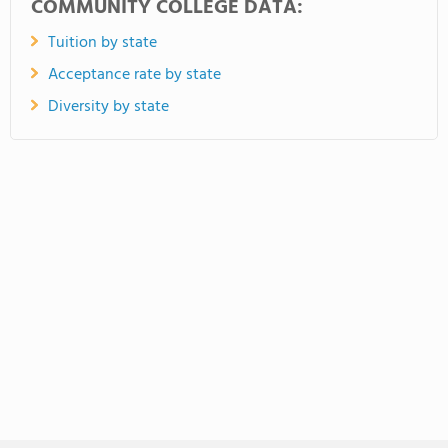
COMMUNITY COLLEGE DATA:
Tuition by state
Acceptance rate by state
Diversity by state