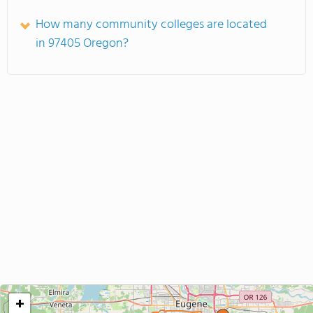
How many community colleges are located
in 97405 Oregon?
+