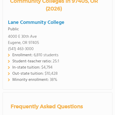
Community Colleges in 97405, OR
(2026)
Lane Community College
Public
4000 E 30th Ave
Eugene, OR 97405
(541) 463-3000
Enrollment:
6,810 students
Student-teacher ratio:
25:1
In-state tuition:
$4,794
Out-state tuition:
$10,428
Minority enrollment:
38%
Frequently Asked Questions