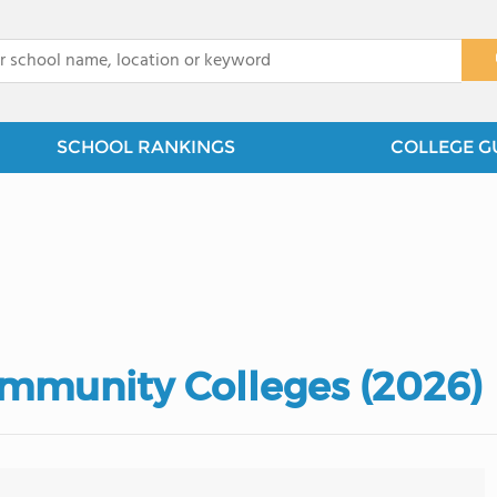
x
SCHOOL RANKINGS
COLLEGE G
mmunity Colleges (2026)