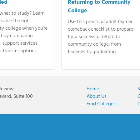
ded
Returning to Community
College
what to study? Learn
hoose the right
Use this practical adult learner
y college when you're
comeback checklist to prepare
d by comparing
for a successful return to
 support services,
community college, from
d transfer options.
finances to graduation.
Review
Home
S
vard, Suite 100
About Us
C
9
Find Colleges
C