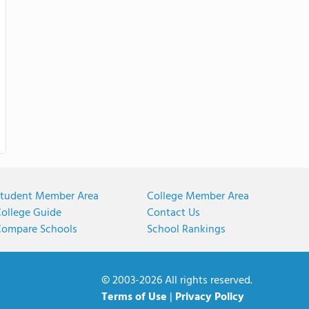
tudent Member Area
College Member Area
ollege Guide
Contact Us
ompare Schools
School Rankings
© 2003-2026 All rights reserved.
Terms of Use
|
Privacy Policy