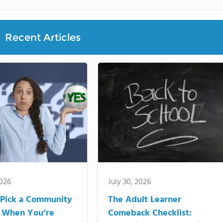
Recent Articles
2026
July 30, 2026
Pick a Community
The Adult Learner
 When You’re
Comeback Checklist: