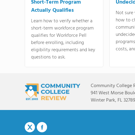
Short-Term Program
Undeci
Actually Qualifies
Not sure 
how to c
Learn how to verify whether a
communit
short-term workforce program
undecide
qualifies for Workforce Pell
programs,
before enrolling, including
costs, an
eligibility requirements and key
questions to ask.
Community College 
941 West Morse Boule
Winter Park, FL 3278