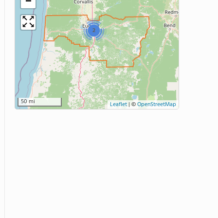
−
2
50 mi
Leaflet
|
©
OpenStreetMap