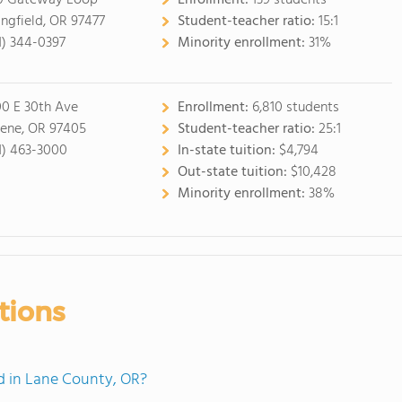
0 Gateway Loop
Enrollment:
139 students
ingfield, OR 97477
Student-teacher ratio:
15:1
1) 344-0397
Minority enrollment:
31%
0 E 30th Ave
Enrollment:
6,810 students
ene, OR 97405
Student-teacher ratio:
25:1
1) 463-3000
In-state tuition:
$4,794
Out-state tuition:
$10,428
Minority enrollment:
38%
tions
 in Lane County, OR?