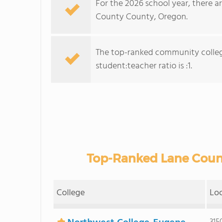
For the 2026 school year, there a
County County, Oregon.
The top-ranked community colleg
student:teacher ratio is :1.
Top-Ranked Lane Coun
College
Lo