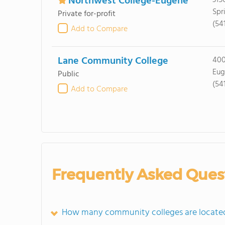
Northwest College-Eugene
315
Spr
Private for-profit
(54
Add to Compare
Lane Community College
400
Eug
Public
(54
Add to Compare
Frequently Asked Ques
How many community colleges are located