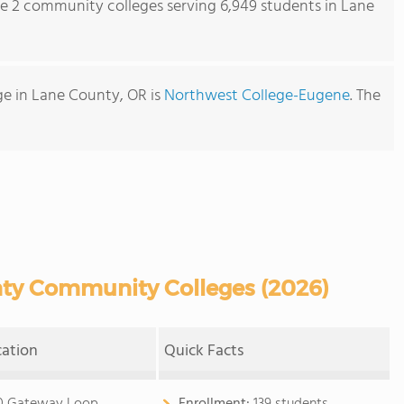
re 2 community colleges serving 6,949 students in Lane
e in Lane County, OR is
Northwest College-Eugene
. The
ty Community Colleges (2026)
cation
Quick Facts