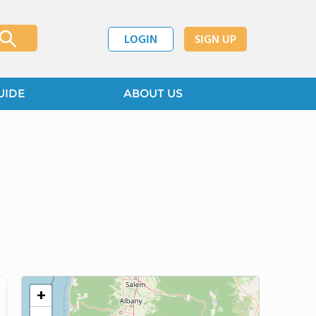
LOGIN
SIGN UP
UIDE
ABOUT US
+