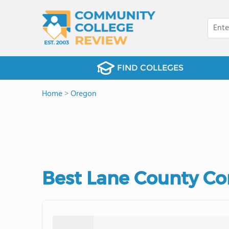
FIND COLLEGES
Home
>
Oregon
Best Lane County Co