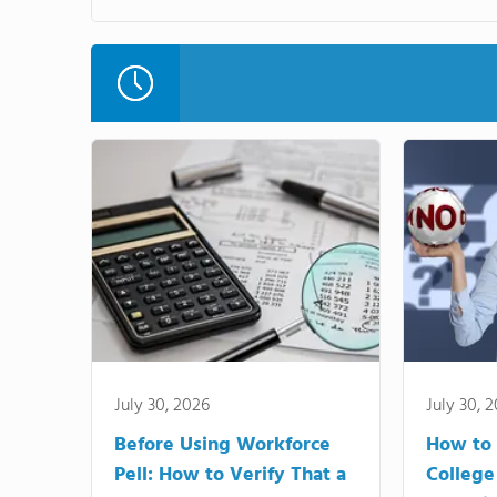
July 30, 2026
July 30, 
Before Using Workforce
How to 
Pell: How to Verify That a
College