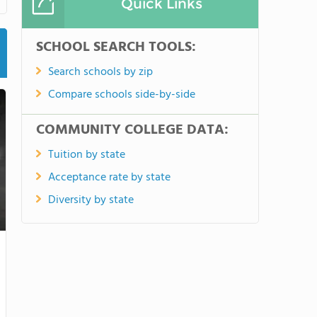
Quick Links
SCHOOL SEARCH TOOLS:
Search schools by zip
Compare schools side-by-side
COMMUNITY COLLEGE DATA:
Tuition by state
Acceptance rate by state
Diversity by state