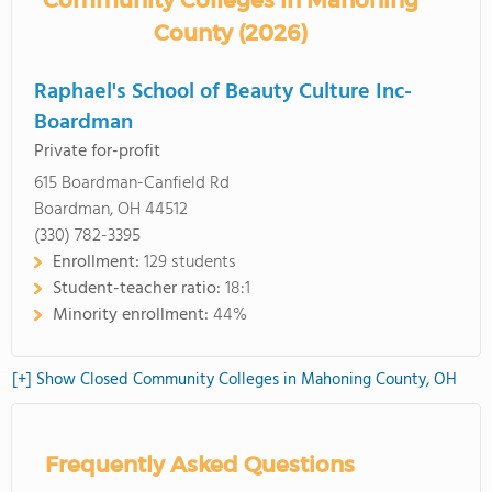
Community Colleges in Mahoning
County (2026)
Raphael's School of Beauty Culture Inc-
Boardman
Private for-profit
615 Boardman-Canfield Rd
Boardman, OH 44512
(330) 782-3395
Enrollment:
129 students
Student-teacher ratio:
18:1
Minority enrollment:
44%
[+] Show Closed Community Colleges in Mahoning County, OH
Frequently Asked Questions