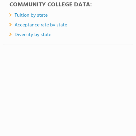
COMMUNITY COLLEGE DATA:
Tuition by state
Acceptance rate by state
Diversity by state