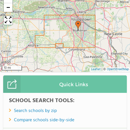
−
10 mi
Leaflet
|
©
OpenStreetMap
Quick Links
SCHOOL SEARCH TOOLS:
Search schools by zip
Compare schools side-by-side