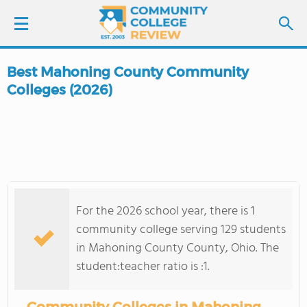
Best Mahoning County Community
LOGIN
Colleges (2026)
SIGN UP
FIND COLLEGES
SCHOOL RANKINGS
For the 2026 school year, there is 1
community college serving 129 students
COLLEGE GUIDE
in Mahoning County County, Ohio. The
student:teacher ratio is :1.
ABOUT US