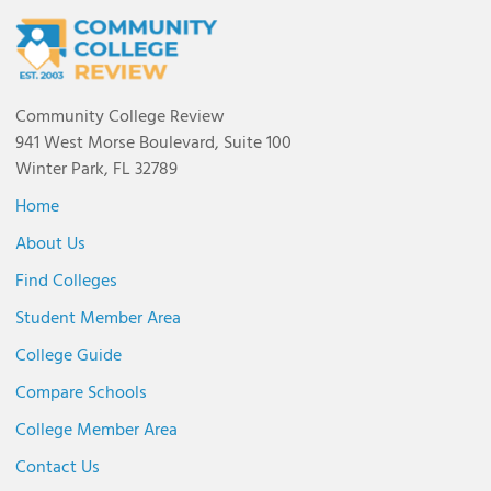
Community College Review
941 West Morse Boulevard, Suite 100
Winter Park, FL 32789
Home
About Us
Find Colleges
Student Member Area
College Guide
Compare Schools
College Member Area
Contact Us