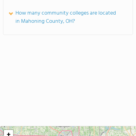
How many community colleges are located
in Mahoning County, OH?
+