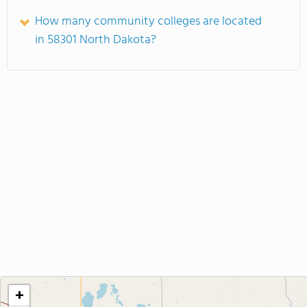
How many community colleges are located
in 58301 North Dakota?
+