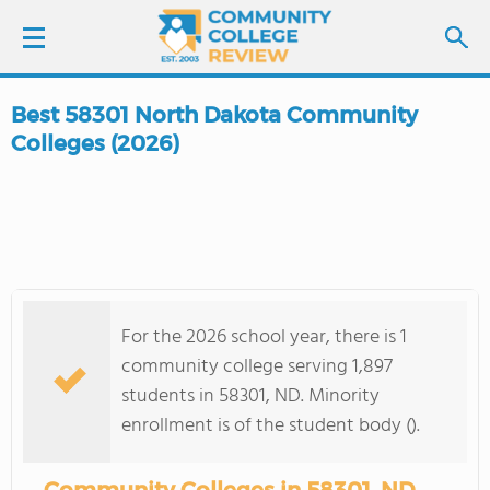
Best 58301 North Dakota Community
LOGIN
Colleges (2026)
SIGN UP
FIND COLLEGES
SCHOOL RANKINGS
For the 2026 school year, there is 1
community college serving 1,897
COLLEGE GUIDE
students in 58301, ND. Minority
enrollment is of the student body ().
ABOUT US