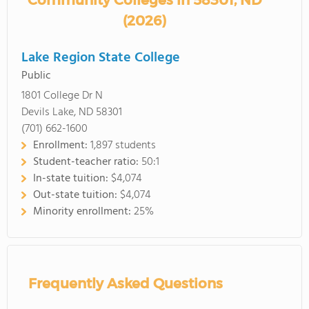
Community Colleges in 58301, ND
(2026)
Lake Region State College
Public
1801 College Dr N
Devils Lake, ND 58301
(701) 662-1600
Enrollment:
1,897 students
Student-teacher ratio:
50:1
In-state tuition:
$4,074
Out-state tuition:
$4,074
Minority enrollment:
25%
Frequently Asked Questions