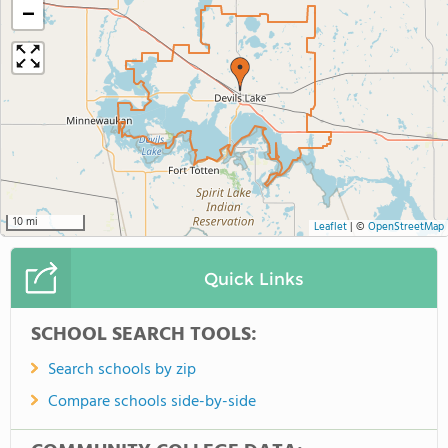
−
10 mi
Leaflet
|
©
OpenStreetMap
Quick Links
SCHOOL SEARCH TOOLS:
Search schools by zip
Compare schools side-by-side