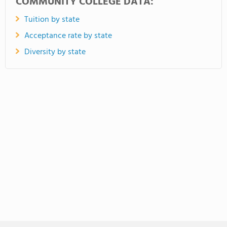
COMMUNITY COLLEGE DATA:
Tuition by state
Acceptance rate by state
Diversity by state