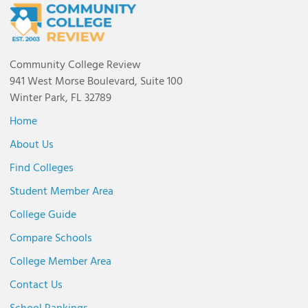
Community College Review
941 West Morse Boulevard, Suite 100
Winter Park, FL 32789
Home
About Us
Find Colleges
Student Member Area
College Guide
Compare Schools
College Member Area
Contact Us