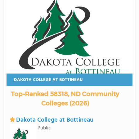
DAKOTA COLLEGE AT BOTTINEAU
Top-Ranked 58318, ND Community
Colleges (2026)
Dakota College at Bottineau
Public