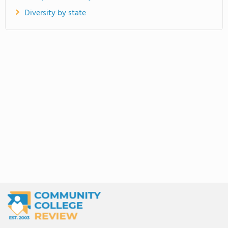
Diversity by state