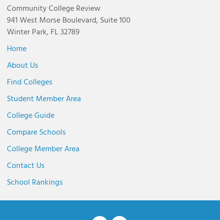
Community College Review
941 West Morse Boulevard, Suite 100
Winter Park, FL 32789
Home
About Us
Find Colleges
Student Member Area
College Guide
Compare Schools
College Member Area
Contact Us
School Rankings