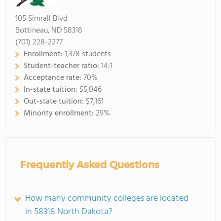
105 Simrall Blvd
Bottineau, ND 58318
(701) 228-2277
Enrollment:
1,378 students
Student-teacher ratio:
14:1
Acceptance rate:
70%
In-state tuition:
$5,046
Out-state tuition:
$7,161
Minority enrollment:
29%
Frequently Asked Questions
How many community colleges are located
in 58318 North Dakota?