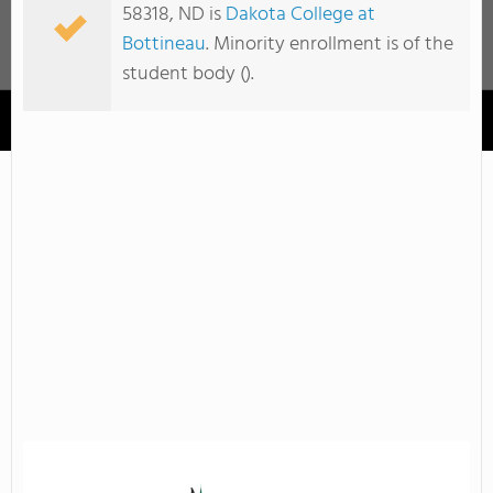
58318, ND is
Dakota College at
Bottineau
. Minority enrollment is of the
student body ().
Dakota College at Bottineau