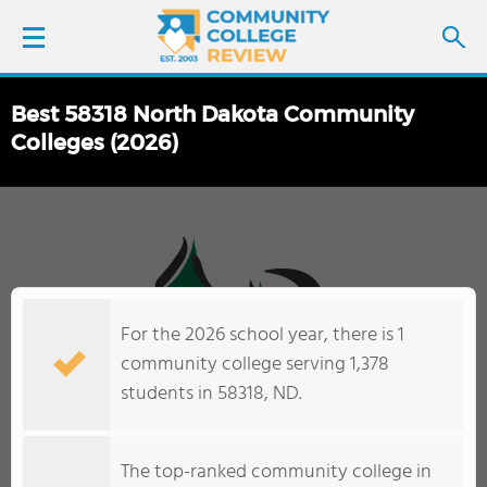
Best 58318 North Dakota Community
LOGIN
Colleges (2026)
SIGN UP
FIND COLLEGES
SCHOOL RANKINGS
For the 2026 school year, there is 1
community college serving 1,378
COLLEGE GUIDE
students in 58318, ND.
ABOUT US
The top-ranked community college in