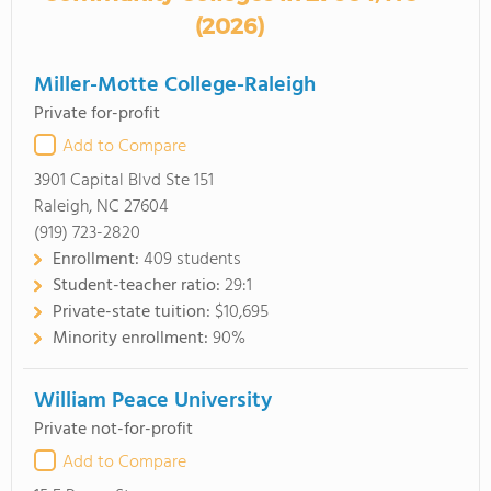
(2026)
Miller-Motte College-Raleigh
Private for-profit
Add to Compare
3901 Capital Blvd Ste 151
Raleigh, NC 27604
(919) 723-2820
Enrollment:
409 students
Student-teacher ratio:
29:1
Private-state tuition:
$10,695
Minority enrollment:
90%
William Peace University
Private not-for-profit
Add to Compare