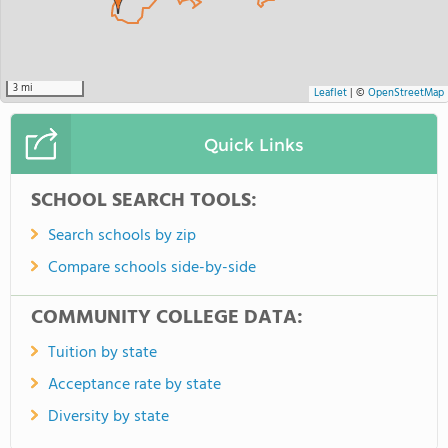
3 mi
Leaflet
|
©
OpenStreetMap
Quick Links
SCHOOL SEARCH TOOLS:
Search schools by zip
Compare schools side-by-side
COMMUNITY COLLEGE DATA:
Tuition by state
Acceptance rate by state
Diversity by state