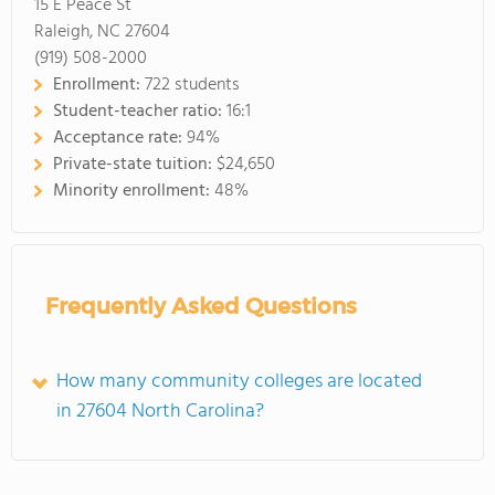
15 E Peace St
Raleigh, NC 27604
(919) 508-2000
Enrollment:
722 students
Student-teacher ratio:
16:1
Acceptance rate:
94%
Private-state tuition:
$24,650
Minority enrollment:
48%
Frequently Asked Questions
How many community colleges are located
in 27604 North Carolina?