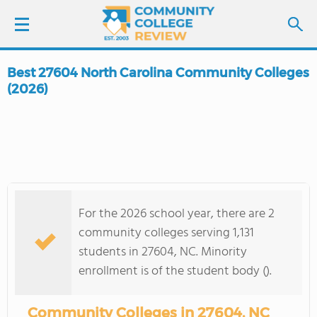
Best 27604 North Carolina Community Colleges
LOGIN
(2026)
SIGN UP
FIND COLLEGES
SCHOOL RANKINGS
For the 2026 school year, there are 2
community colleges serving 1,131
COLLEGE GUIDE
students in 27604, NC. Minority
enrollment is of the student body ().
ABOUT US
Community Colleges in 27604, NC