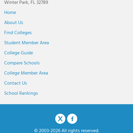
Winter Park, FL 32789
Home
About Us
Find Colleges
Student Member Area
College Guide
Compare Schools
College Member Area
Contact Us
School Rankings
© 2003-2026 All rights reserved.