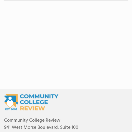
Community College Review
941 West Morse Boulevard, Suite 100