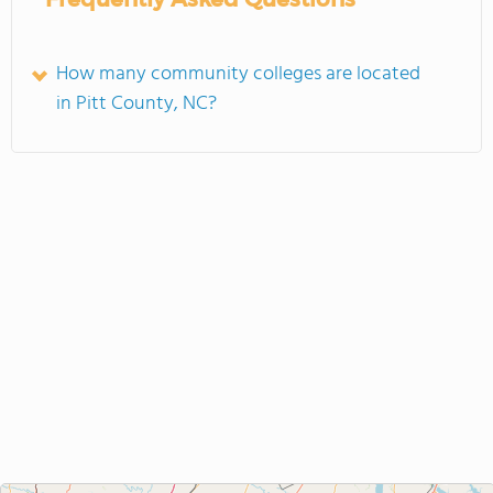
How many community colleges are located
in Pitt County, NC?