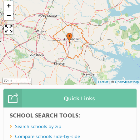
+
−
30 mi
Leaflet
|
©
OpenStreetMap
Quick Links
SCHOOL SEARCH TOOLS:
Search schools by zip
Compare schools side-by-side