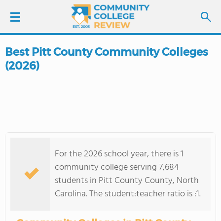
Best Pitt County Community Colleges
LOGIN
(2026)
SIGN UP
FIND COLLEGES
SCHOOL RANKINGS
For the 2026 school year, there is 1
COLLEGE GUIDE
community college serving 7,684
students in Pitt County County, North
ABOUT US
Carolina. The student:teacher ratio is :1.