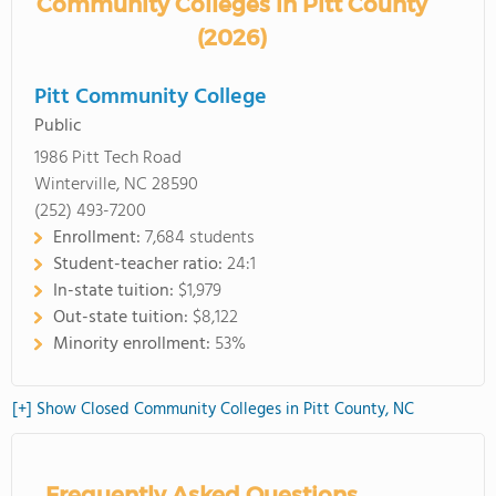
Community Colleges in Pitt County
(2026)
Pitt Community College
Public
1986 Pitt Tech Road
Winterville, NC 28590
(252) 493-7200
Enrollment:
7,684 students
Student-teacher ratio:
24:1
In-state tuition:
$1,979
Out-state tuition:
$8,122
Minority enrollment:
53%
[+] Show Closed Community Colleges in Pitt County, NC
Frequently Asked Questions