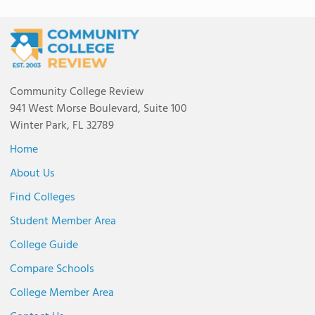
Community College Review
941 West Morse Boulevard, Suite 100
Winter Park, FL 32789
Home
About Us
Find Colleges
Student Member Area
College Guide
Compare Schools
College Member Area