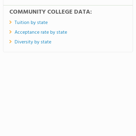
COMMUNITY COLLEGE DATA:
Tuition by state
Acceptance rate by state
Diversity by state