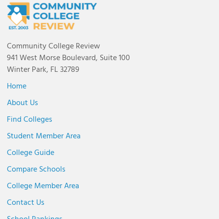
Community College Review
941 West Morse Boulevard, Suite 100
Winter Park, FL 32789
Home
About Us
Find Colleges
Student Member Area
College Guide
Compare Schools
College Member Area
Contact Us