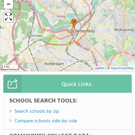
−
1 mi
Leaflet
|
©
OpenStreetMap
Quick Links
SCHOOL SEARCH TOOLS:
Search schools by zip
Compare schools side-by-side