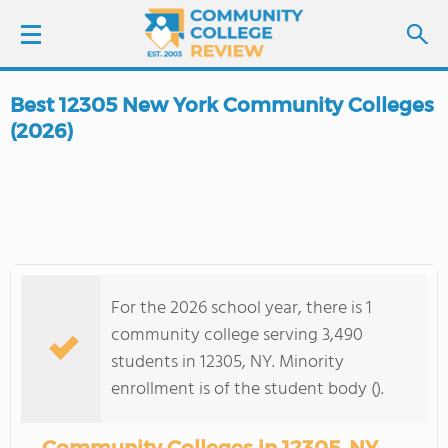
Best 12305 New York Community Colleges
LOGIN
(2026)
SIGN UP
FIND COLLEGES
SCHOOL RANKINGS
For the 2026 school year, there is 1
community college serving 3,490
COLLEGE GUIDE
students in 12305, NY. Minority
enrollment is of the student body ().
ABOUT US