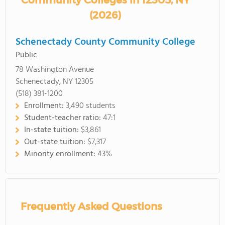
Community Colleges in 12305, NY
(2026)
Schenectady County Community College
Public
78 Washington Avenue
Schenectady, NY 12305
(518) 381-1200
Enrollment:
3,490 students
Student-teacher ratio:
47:1
In-state tuition:
$3,861
Out-state tuition:
$7,317
Minority enrollment:
43%
Frequently Asked Questions