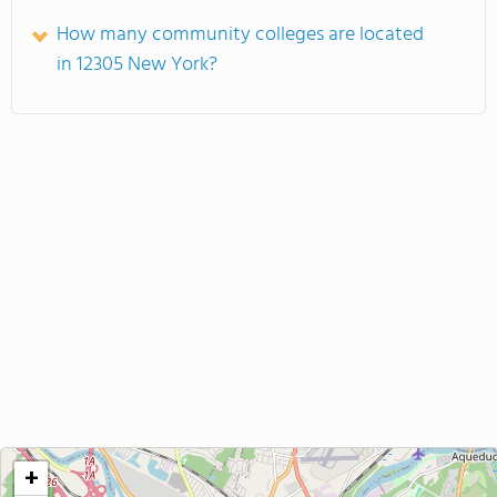
How many community colleges are located
in 12305 New York?
+