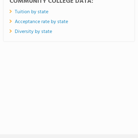
COMMUNITY COLLEGE DATA:
Tuition by state
Acceptance rate by state
Diversity by state