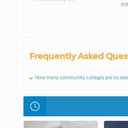
(51
Frequently Asked Ques
How many community colleges are located