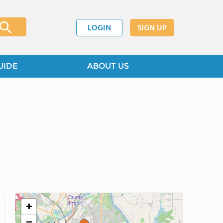
LOGIN
SIGN UP
UIDE
ABOUT US
+
−