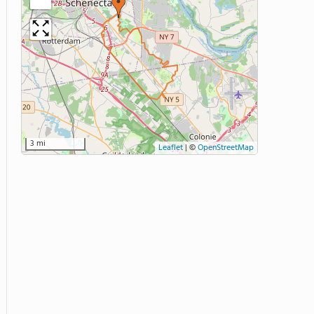
3 mi
Leaflet
|
©
OpenStreetMap