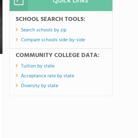
Quick Links
SCHOOL SEARCH TOOLS:
Search schools by zip
Compare schools side-by-side
COMMUNITY COLLEGE DATA:
Tuition by state
Acceptance rate by state
Diversity by state