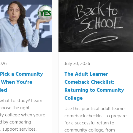
2026
July 30, 2026
Pick a Community
The Adult Learner
 When You’re
Comeback Checklist:
ded
Returning to Community
College
what to study? Learn
hoose the right
Use this practical adult learner
y college when you're
comeback checklist to prepare
d by comparing
for a successful return to
 support services,
community college, from