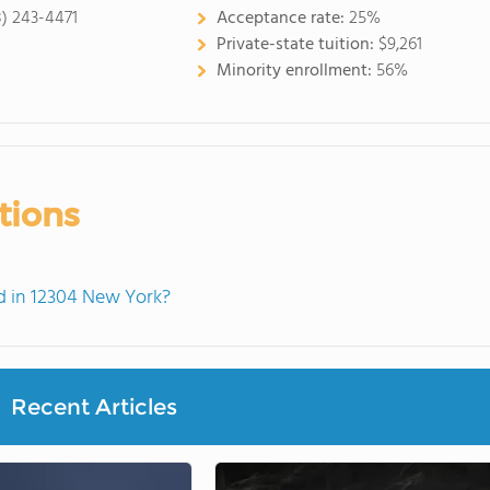
8) 243-4471
Acceptance rate:
25%
Private-state tuition:
$9,261
Minority enrollment:
56%
tions
 in 12304 New York?
Recent Articles