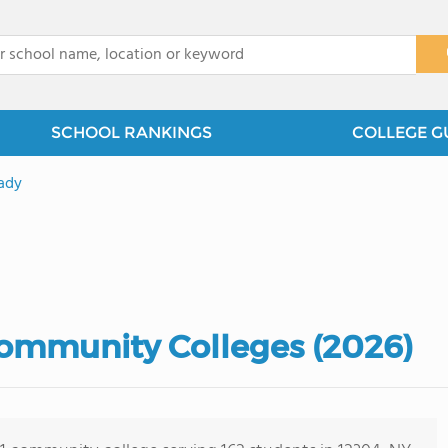
x
SCHOOL RANKINGS
COLLEGE G
ady
ommunity Colleges (2026)