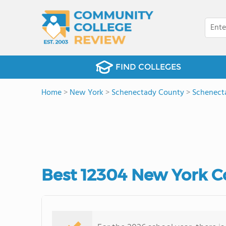
FIND COLLEGES
Home
>
New York
>
Schenectady County
>
Schenect
Best 12304 New York C