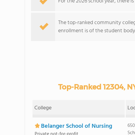
For the 2026 school year, there i
The top-ranked community college
enrollment is of the student body 
Top-Ranked 12304, N
College
Lo
Belanger School of Nursing
650
Sch
Private not-for-profit