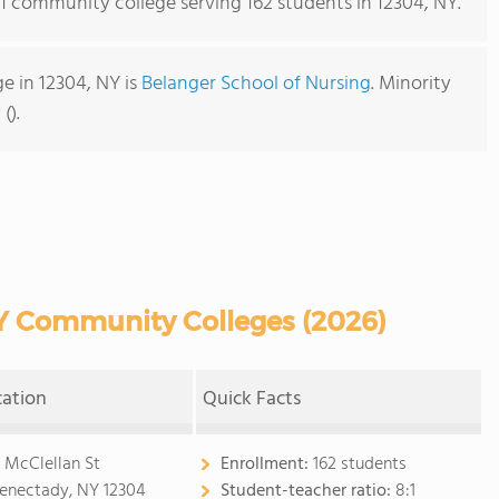
s 1 community college serving 162 students in 12304, NY.
 in 12304, NY is
Belanger School of Nursing
. Minority
().
Y Community Colleges (2026)
cation
Quick Facts
 McClellan St
Enrollment:
162 students
enectady, NY 12304
Student-teacher ratio:
8:1