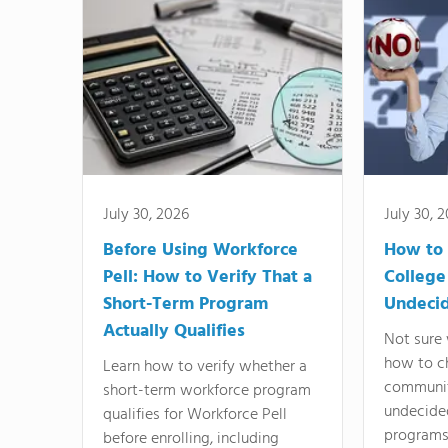
July 30, 2026
July 30, 
Before Using Workforce
How to 
Pell: How to Verify That a
College
Short-Term Program
Undeci
Actually Qualifies
Not sure 
how to c
Learn how to verify whether a
communit
short-term workforce program
undecide
qualifies for Workforce Pell
programs,
before enrolling, including