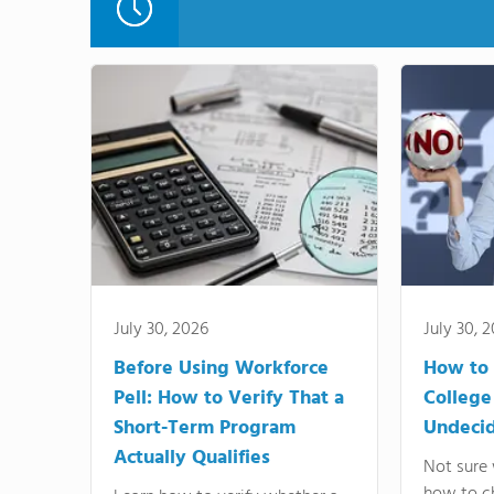
July 30, 2026
July 30, 
Before Using Workforce
How to 
Pell: How to Verify That a
College
Short-Term Program
Undeci
Actually Qualifies
Not sure 