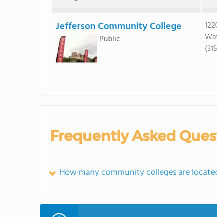
Jefferson Community College
122
Wat
Public
(31
Frequently Asked Ques
How many community colleges are located