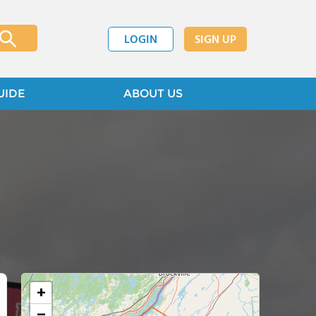
LOGIN
SIGN UP
UIDE
ABOUT US
+
−