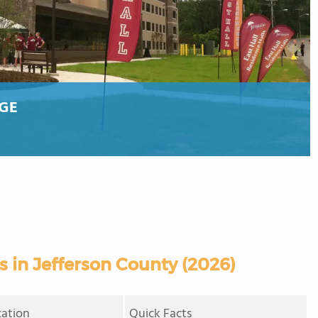
GE
 in Jefferson County (2026)
cation
Quick Facts