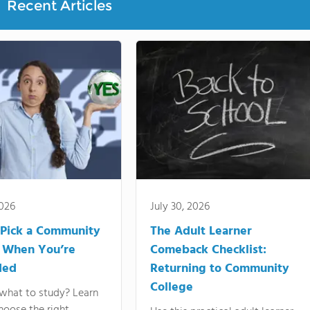
Recent Articles
2026
July 30, 2026
Pick a Community
The Adult Learner
 When You’re
Comeback Checklist:
ded
Returning to Community
College
what to study? Learn