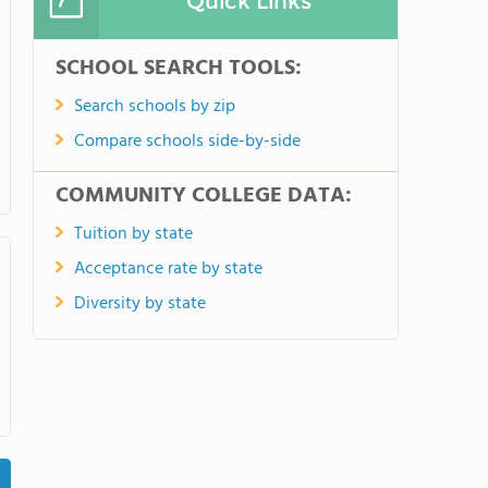
Quick Links
SCHOOL SEARCH TOOLS:
Search schools by zip
Compare schools side-by-side
COMMUNITY COLLEGE DATA:
Tuition by state
Acceptance rate by state
Diversity by state