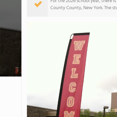
For the 2026 school year, there is
County County, New York. The stud