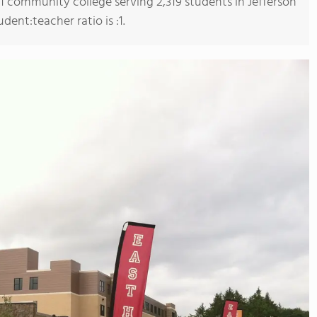
 1 community college serving 2,319 students in Jefferson
ent:teacher ratio is :1.