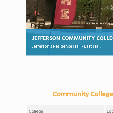
JEFFERSON COMMUNITY COLLE
Jefferson's Residence Hall - East Hall.
Community Colleges
College
Lo