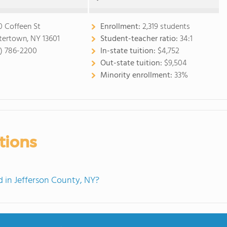
0 Coffeen St
Enrollment:
2,319 students
ertown, NY 13601
Student-teacher ratio:
34:1
5) 786-2200
In-state tuition:
$4,752
Out-state tuition:
$9,504
Minority enrollment:
33%
tions
 in Jefferson County, NY?