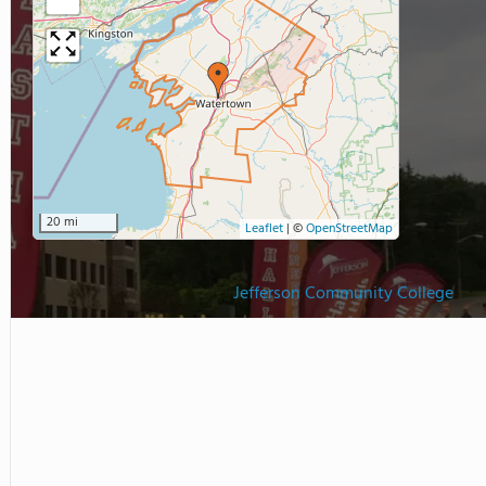
20 mi
Leaflet
|
©
OpenStreetMap
Jefferson Community College