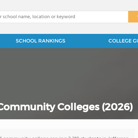
x
SCHOOL RANKINGS
COLLEGE G
 Community Colleges (2026)