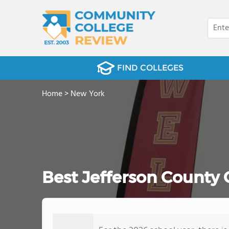
FIND COLLEGES
Home
>
New York
Best Jefferson County