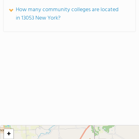
How many community colleges are located
in 13053 New York?
+