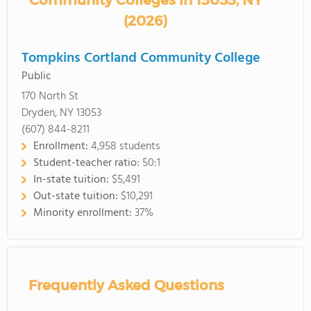
Community Colleges in 13053, NY
(2026)
Tompkins Cortland Community College
Public
170 North St
Dryden, NY 13053
(607) 844-8211
Enrollment:
4,958 students
Student-teacher ratio:
50:1
In-state tuition:
$5,491
Out-state tuition:
$10,291
Minority enrollment:
37%
Frequently Asked Questions