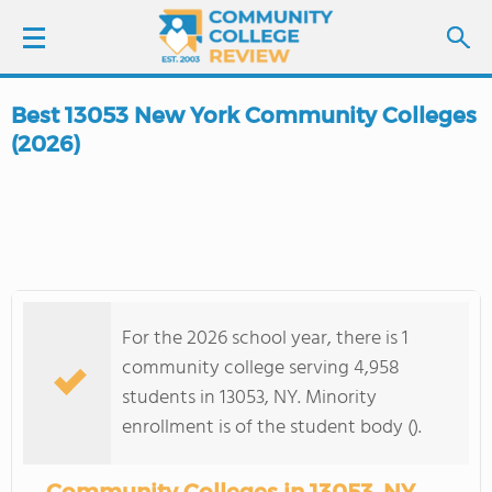
Best 13053 New York Community Colleges
LOGIN
(2026)
SIGN UP
FIND COLLEGES
SCHOOL RANKINGS
For the 2026 school year, there is 1
community college serving 4,958
COLLEGE GUIDE
students in 13053, NY. Minority
enrollment is of the student body ().
ABOUT US