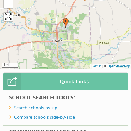
−
1 mi
Leaflet
|
©
OpenStreetMap
Quick Links
SCHOOL SEARCH TOOLS:
Search schools by zip
Compare schools side-by-side