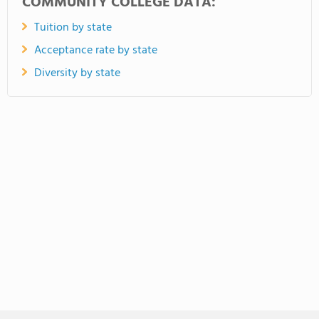
COMMUNITY COLLEGE DATA:
Tuition by state
Acceptance rate by state
Diversity by state