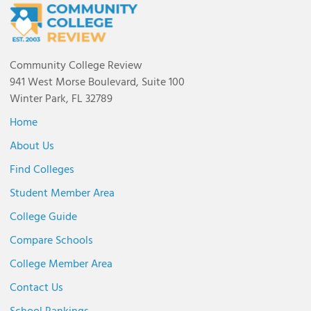
Community College Review
941 West Morse Boulevard, Suite 100
Winter Park, FL 32789
Home
About Us
Find Colleges
Student Member Area
College Guide
Compare Schools
College Member Area
Contact Us