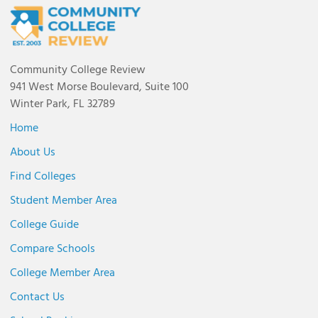
Community College Review
941 West Morse Boulevard, Suite 100
Winter Park, FL 32789
Home
About Us
Find Colleges
Student Member Area
College Guide
Compare Schools
College Member Area
Contact Us