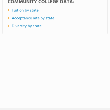
COMMUNITY COLLEGE DATA:
Tuition by state
Acceptance rate by state
Diversity by state