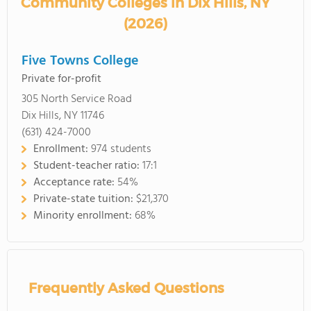
Community Colleges in Dix Hills, NY
(2026)
Five Towns College
Private for-profit
305 North Service Road
Dix Hills, NY 11746
(631) 424-7000
Enrollment:
974 students
Student-teacher ratio:
17:1
Acceptance rate:
54%
Private-state tuition:
$21,370
Minority enrollment:
68%
Frequently Asked Questions