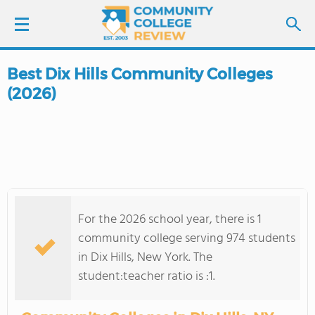
Best Dix Hills Community Colleges
LOGIN
(2026)
SIGN UP
FIND COLLEGES
SCHOOL RANKINGS
For the 2026 school year, there is 1
COLLEGE GUIDE
community college serving 974 students
in Dix Hills, New York. The
ABOUT US
student:teacher ratio is :1.