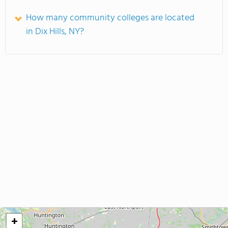
How many community colleges are located
in Dix Hills, NY?
+