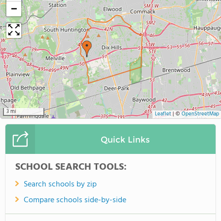
−
3 mi
Leaflet
|
©
OpenStreetMap
Quick Links
SCHOOL SEARCH TOOLS:
Search schools by zip
Compare schools side-by-side