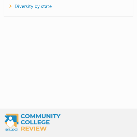
Diversity by state