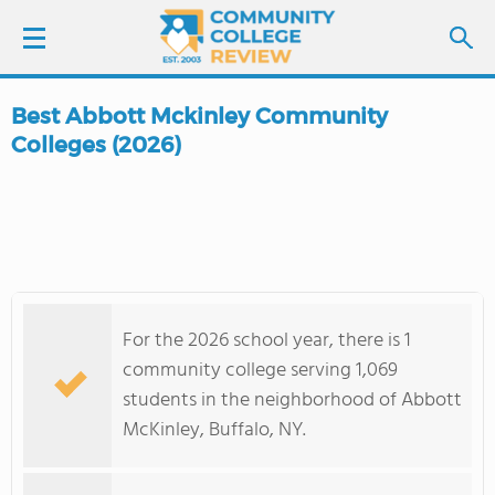
Best Abbott Mckinley Community
LOGIN
Colleges (2026)
SIGN UP
FIND COLLEGES
SCHOOL RANKINGS
For the 2026 school year, there is 1
community college serving 1,069
COLLEGE GUIDE
students in the neighborhood of Abbott
McKinley, Buffalo, NY.
ABOUT US