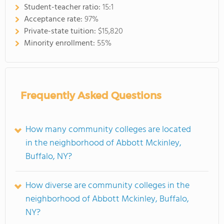
Student-teacher ratio:
15:1
Acceptance rate:
97%
Private-state tuition:
$15,820
Minority enrollment:
55%
Frequently Asked Questions
How many community colleges are located
in the neighborhood of Abbott Mckinley,
Buffalo, NY?
How diverse are community colleges in the
neighborhood of Abbott Mckinley, Buffalo,
NY?