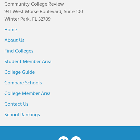
Community College Review
941 West Morse Boulevard, Suite 100
Winter Park, FL 32789
Home
About Us
Find Colleges
Student Member Area
College Guide
Compare Schools
College Member Area
Contact Us
School Rankings