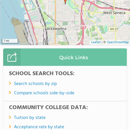
1 mi
Leaflet
|
©
OpenStreetMap
Quick Links
SCHOOL SEARCH TOOLS:
Search schools by zip
Compare schools side-by-side
COMMUNITY COLLEGE DATA:
Tuition by state
Acceptance rate by state