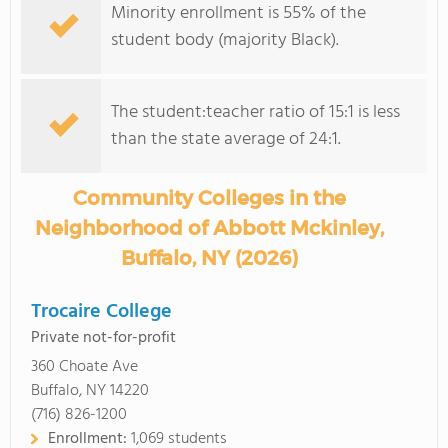
Minority enrollment is 55% of the
student body (majority Black).
The student:teacher ratio of 15:1 is less
than the state average of 24:1.
Community Colleges in the
Neighborhood of Abbott Mckinley,
Buffalo, NY (2026)
Trocaire College
Private not-for-profit
360 Choate Ave
Buffalo, NY 14220
(716) 826-1200
Enrollment:
1,069 students