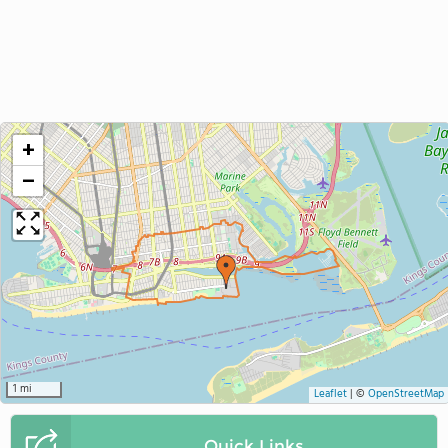
+
−
1 mi
Leaflet
|
©
OpenStreetMap
Quick Links