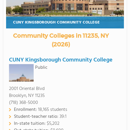
CUNY KINGSBOROUGH COMMUNITY COLLEGE
Community Colleges in 11235, NY
(2026)
CUNY Kingsborough Community College
Public
2001 Oriental Blvd
Brooklyn, NY 11235
(718) 368-5000
Enrollment:
18,165 students
Student-teacher ratio:
39:1
In-state tuition:
$5,202