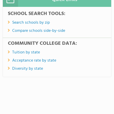
SCHOOL SEARCH TOOLS:
Search schools by zip
Compare schools side-by-side
COMMUNITY COLLEGE DATA:
Tuition by state
Acceptance rate by state
Diversity by state