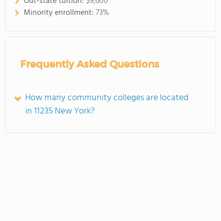
Out-state tuition:
$9,600
Minority enrollment:
73%
Frequently Asked Questions
How many community colleges are located
in 11235 New York?