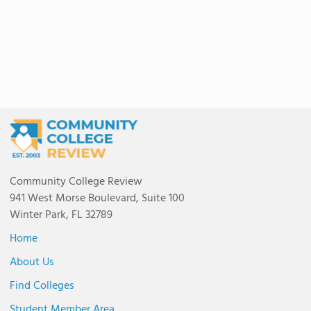
Community College Review
941 West Morse Boulevard, Suite 100
Winter Park, FL 32789
Home
About Us
Find Colleges
Student Member Area