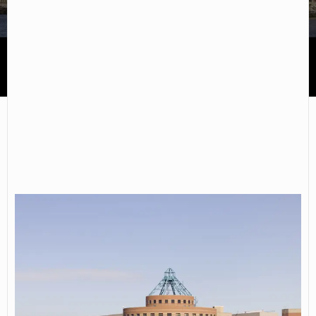
CUNY Kingsborough Community College