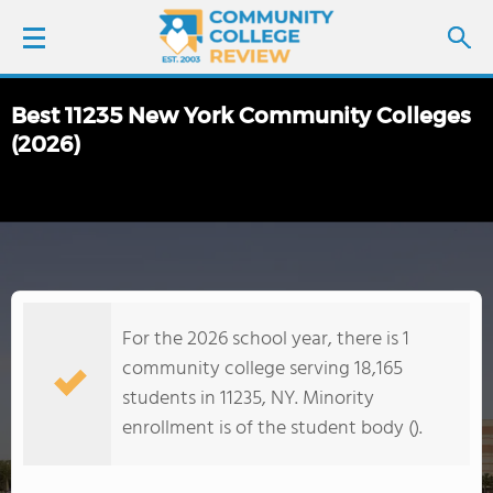
Best 11235 New York Community Colleges
LOGIN
(2026)
SIGN UP
FIND COLLEGES
SCHOOL RANKINGS
For the 2026 school year, there is 1
community college serving 18,165
COLLEGE GUIDE
students in 11235, NY. Minority
enrollment is of the student body ().
ABOUT US