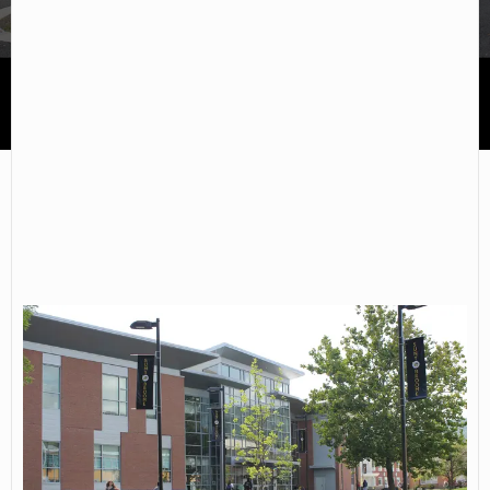
SUNY Broome Community College