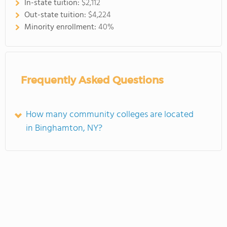
In-state tuition:
$2,112
Out-state tuition:
$4,224
Minority enrollment:
40%
Frequently Asked Questions
How many community colleges are located
in Binghamton, NY?