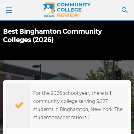
Best Binghamton Community
LOGIN
Colleges (2026)
SIGN UP
FIND COLLEGES
SCHOOL RANKINGS
For the 2026 school year, there is 1
COLLEGE GUIDE
community college serving 5,327
students in Binghamton, New York. The
ABOUT US
student:teacher ratio is :1.