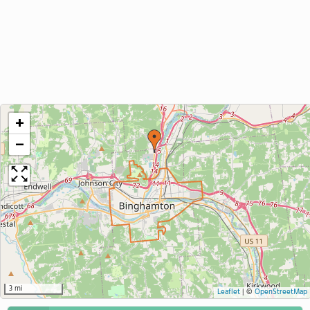
+
−
3 mi
Leaflet
|
©
OpenStreetMap