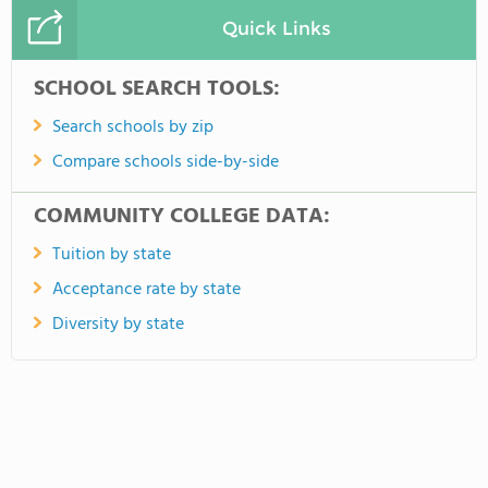
Quick Links
SCHOOL SEARCH TOOLS:
Search schools by zip
Compare schools side-by-side
COMMUNITY COLLEGE DATA:
Tuition by state
Acceptance rate by state
Diversity by state