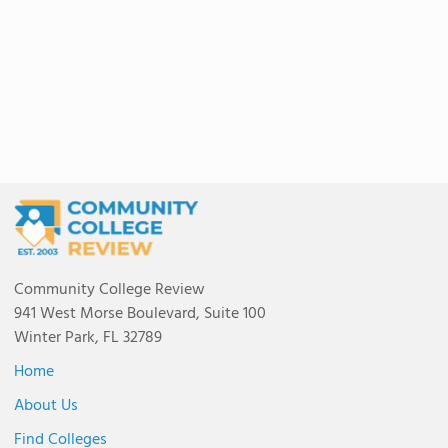
Community College Review
941 West Morse Boulevard, Suite 100
Winter Park, FL 32789
Home
About Us
Find Colleges