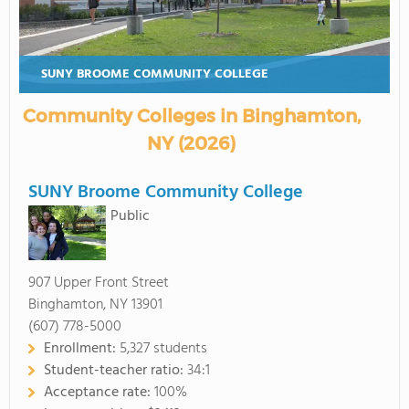
SUNY BROOME COMMUNITY COLLEGE
Community Colleges in Binghamton,
NY (2026)
SUNY Broome Community College
Public
907 Upper Front Street
Binghamton, NY 13901
(607) 778-5000
Enrollment:
5,327 students
Student-teacher ratio:
34:1
Acceptance rate:
100%