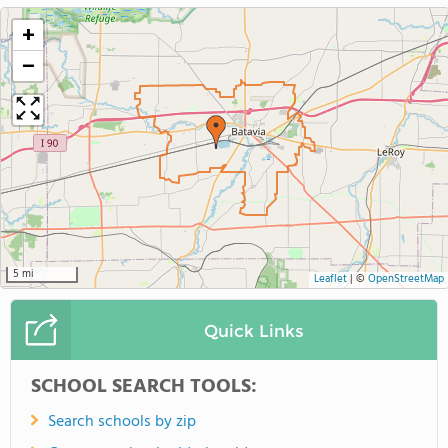
+
−
5 mi
Leaflet
|
©
OpenStreetMap
Quick Links
SCHOOL SEARCH TOOLS:
Search schools by zip