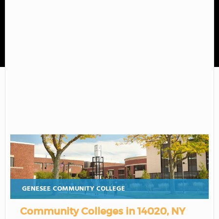
Genesee Community College
GENESEE COMMUNITY COLLEGE
Community Colleges in 14020, NY