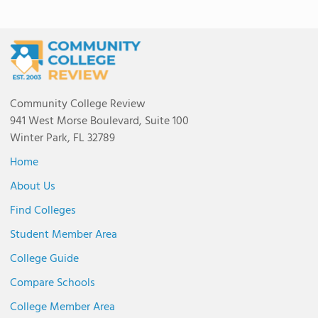
Community College Review
941 West Morse Boulevard, Suite 100
Winter Park, FL 32789
Home
About Us
Find Colleges
Student Member Area
College Guide
Compare Schools
College Member Area