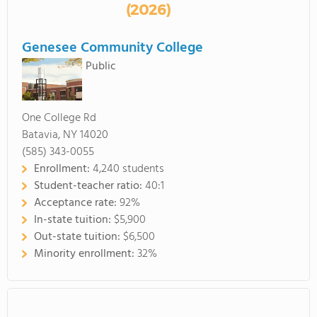
(2026)
Genesee Community College
Public
One College Rd
Batavia, NY 14020
(585) 343-0055
Enrollment:
4,240 students
Student-teacher ratio:
40:1
Acceptance rate:
92%
In-state tuition:
$5,900
Out-state tuition:
$6,500
Minority enrollment:
32%