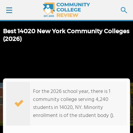
Best 14020 New York Community Colleges
LOGIN
(2026)
SIGN UP
FIND COLLEGES
SCHOOL RANKINGS
For the 2026 school year, there is 1
community college serving 4,240
COLLEGE GUIDE
students in 14020, NY. Minority
enrollment is of the student body ().
ABOUT US