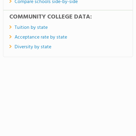
Compare schools side-by-side
COMMUNITY COLLEGE DATA:
Tuition by state
Acceptance rate by state
Diversity by state