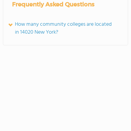
Frequently Asked Questions
How many community colleges are located
in 14020 New York?