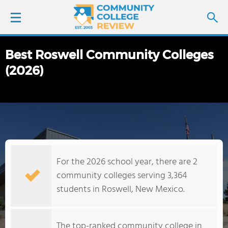
Best Roswell Community Colleges
LOGIN
(2026)
SIGN UP
FIND COLLEGES
SCHOOL RANKINGS
For the 2026 school year, there are 2
COLLEGE GUIDE
community colleges serving 3,364
students in Roswell, New Mexico.
ABOUT US
The top-ranked community college in