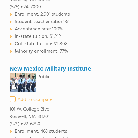
(575) 624-7000
Enrollment:
2,901 students
Student-teacher ratio:
13:1
Acceptance rate:
100%
In-state tuition:
$1,212
Out-state tuition:
$2,808
Minority enrollment:
77%
New Mexico Military Institute
Public
Add to Compare
101 W. College Blvd.
Roswell, NM 88201
(575) 622-6250
Enrollment:
463 students