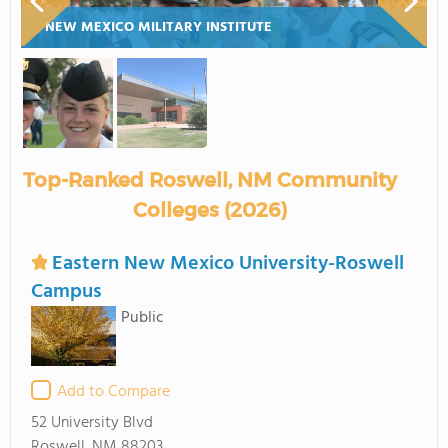
NEW MEXICO MILITARY INSTITUTE
Top-Ranked Roswell, NM Community
Colleges (2026)
Eastern New Mexico University-Roswell
Campus
Public
Add to Compare
52 University Blvd
Roswell, NM 88203