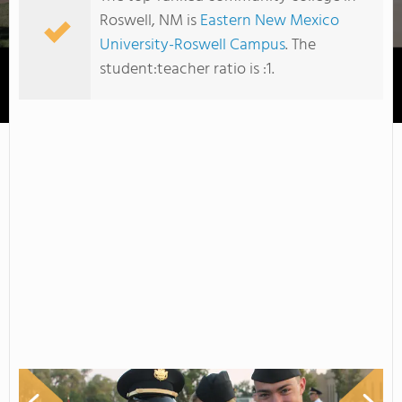
Roswell, NM is
Eastern New Mexico
University-Roswell Campus
. The
student:teacher ratio is :1.
Eastern New Mexico University-Roswell Campus