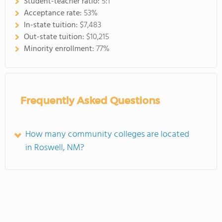
Student-teacher ratio:
5:1
Acceptance rate:
53%
In-state tuition:
$7,483
Out-state tuition:
$10,215
Minority enrollment:
77%
Frequently Asked Questions
How many community colleges are located
in Roswell, NM?