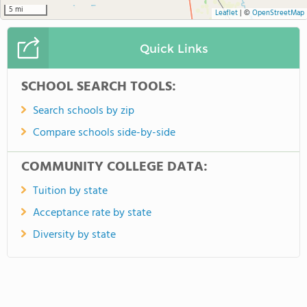
5 mi
Leaflet
|
©
OpenStreetMap
Quick Links
SCHOOL SEARCH TOOLS:
Search schools by zip
Compare schools side-by-side
COMMUNITY COLLEGE DATA:
Tuition by state
Acceptance rate by state
Diversity by state