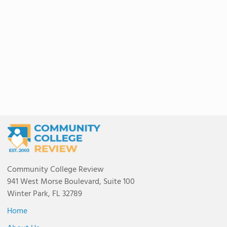
Community College Review
941 West Morse Boulevard, Suite 100
Winter Park, FL 32789
Home