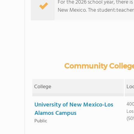
For the 2026 school year, there i
New Mexico. The student:teacher ra
Community College
College
Lo
University of New Mexico-Los
400
Los
Alamos Campus
(50
Public