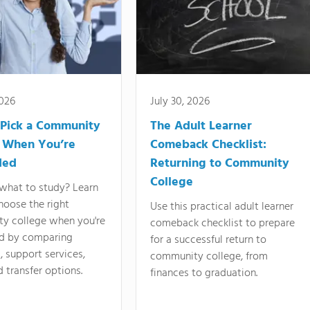
2026
July 30, 2026
Pick a Community
The Adult Learner
 When You’re
Comeback Checklist:
ded
Returning to Community
College
what to study? Learn
hoose the right
Use this practical adult learner
y college when you're
comeback checklist to prepare
d by comparing
for a successful return to
 support services,
community college, from
d transfer options.
finances to graduation.