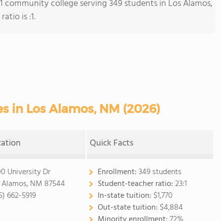
s 1 community college serving 349 students in Los Alamos,
tio is :1.
s in Los Alamos, NM (2026)
cation
Quick Facts
0 University Dr
Enrollment:
349 students
 Alamos, NM 87544
Student-teacher ratio:
23:1
5) 662-5919
In-state tuition:
$1,770
Out-state tuition:
$4,884
Minority enrollment:
72%