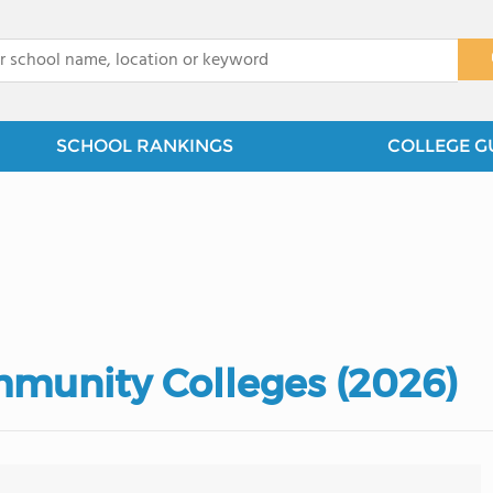
x
SCHOOL RANKINGS
COLLEGE G
munity Colleges (2026)