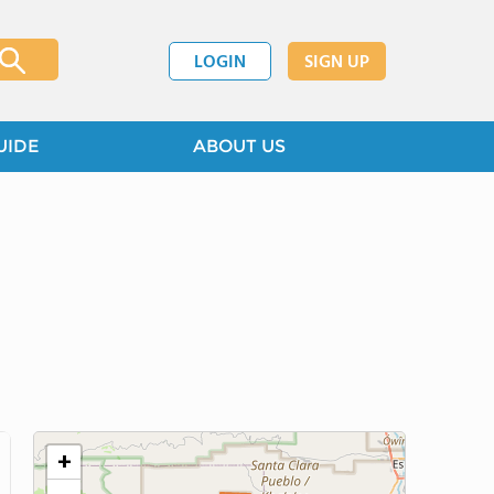
LOGIN
SIGN UP
UIDE
ABOUT US
+