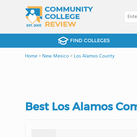
FIND COLLEGES
Home
>
New Mexico
>
Los Alamos County
Best Los Alamos Com