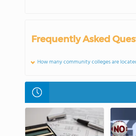
Frequently Asked Ques
How many community colleges are located