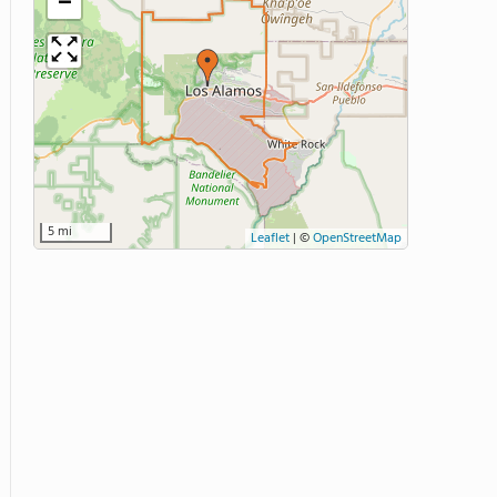
−
5 mi
Leaflet
|
©
OpenStreetMap