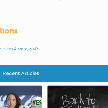
tions
 in Los Alamos, NM?
Recent Articles