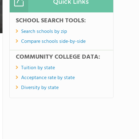
Quick Links
SCHOOL SEARCH TOOLS:
Search schools by zip
Compare schools side-by-side
COMMUNITY COLLEGE DATA:
Tuition by state
Acceptance rate by state
Diversity by state