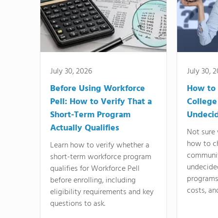
July 30, 2026
July 30, 
Before Using Workforce
How to 
Pell: How to Verify That a
College
Short-Term Program
Undeci
Actually Qualifies
Not sure 
how to c
Learn how to verify whether a
communit
short-term workforce program
undecide
qualifies for Workforce Pell
programs,
before enrolling, including
costs, an
eligibility requirements and key
questions to ask.