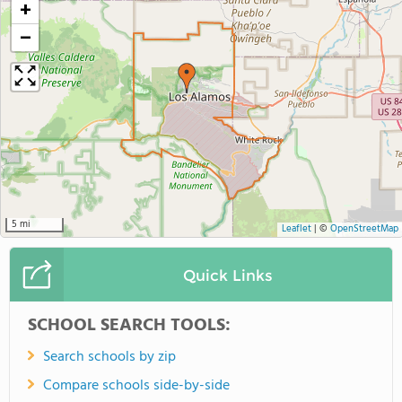
+
−
5 mi
Leaflet
|
©
OpenStreetMap
Quick Links
SCHOOL SEARCH TOOLS:
Search schools by zip
Compare schools side-by-side