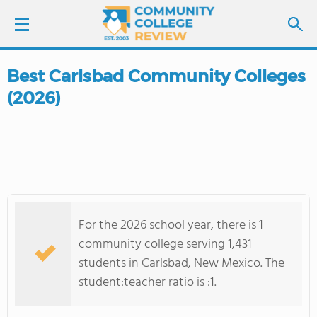
Best Carlsbad Community Colleges
LOGIN
(2026)
SIGN UP
FIND COLLEGES
SCHOOL RANKINGS
For the 2026 school year, there is 1
COLLEGE GUIDE
community college serving 1,431
students in Carlsbad, New Mexico. The
ABOUT US
student:teacher ratio is :1.