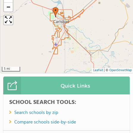
−
5 mi
Leaflet
|
©
OpenStreetMap
Quick Links
SCHOOL SEARCH TOOLS:
Search schools by zip
Compare schools side-by-side