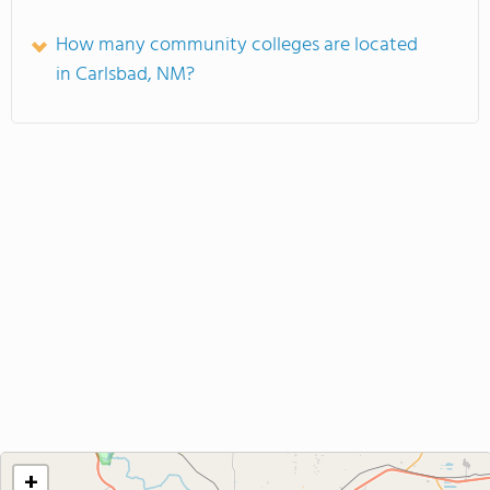
How many community colleges are located
in Carlsbad, NM?
+