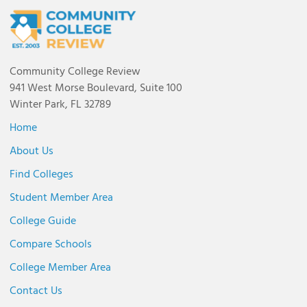
Community College Review
941 West Morse Boulevard, Suite 100
Winter Park, FL 32789
Home
About Us
Find Colleges
Student Member Area
College Guide
Compare Schools
College Member Area
Contact Us