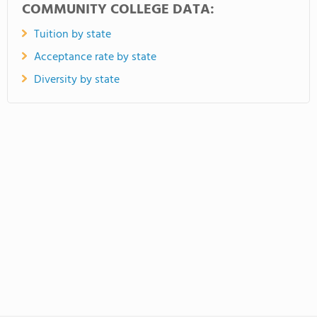
COMMUNITY COLLEGE DATA:
Tuition by state
Acceptance rate by state
Diversity by state