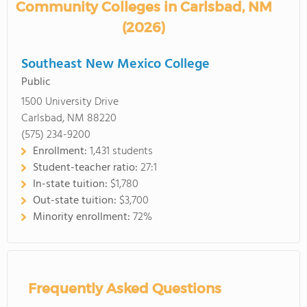
Community Colleges in Carlsbad, NM
(2026)
Southeast New Mexico College
Public
1500 University Drive
Carlsbad, NM 88220
(575) 234-9200
Enrollment:
1,431 students
Student-teacher ratio:
27:1
In-state tuition:
$1,780
Out-state tuition:
$3,700
Minority enrollment:
72%
Frequently Asked Questions