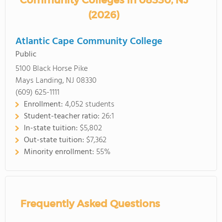
Community Colleges in 08330, NJ
(2026)
Atlantic Cape Community College
Public
5100 Black Horse Pike
Mays Landing, NJ 08330
(609) 625-1111
Enrollment:
4,052 students
Student-teacher ratio:
26:1
In-state tuition:
$5,802
Out-state tuition:
$7,362
Minority enrollment:
55%
Frequently Asked Questions