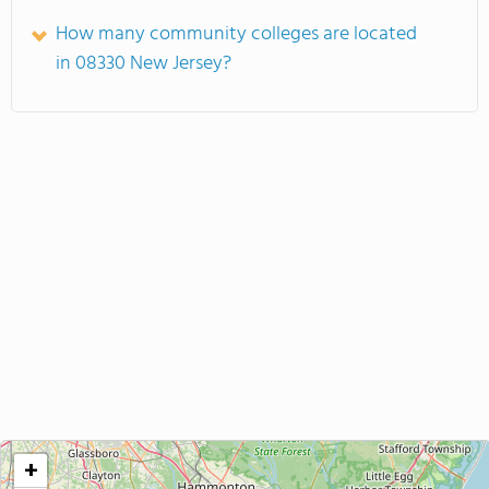
How many community colleges are located
in 08330 New Jersey?
+