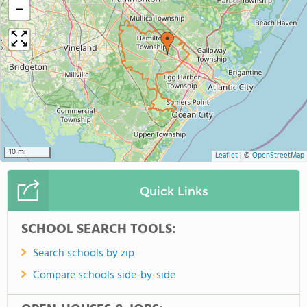
−
10 mi
Leaflet
|
©
OpenStreetMap
Quick Links
SCHOOL SEARCH TOOLS:
Search schools by zip
Compare schools side-by-side