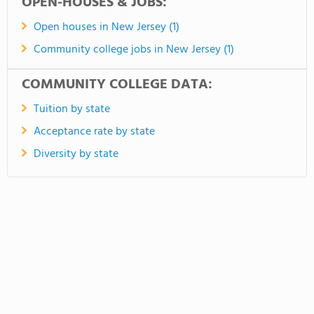
OPEN-HOUSES & JOBS:
Open houses in New Jersey (1)
Community college jobs in New Jersey (1)
COMMUNITY COLLEGE DATA:
Tuition by state
Acceptance rate by state
Diversity by state