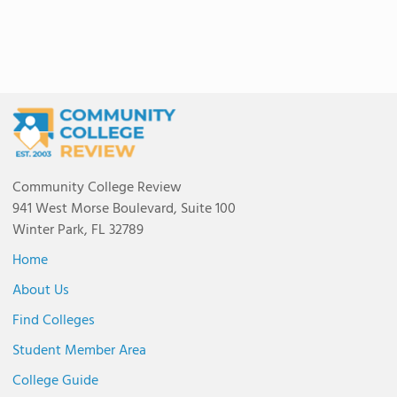
Community College Review
941 West Morse Boulevard, Suite 100
Winter Park, FL 32789
Home
About Us
Find Colleges
Student Member Area
College Guide