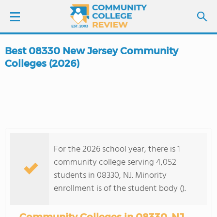
Best 08330 New Jersey Community
LOGIN
Colleges (2026)
SIGN UP
FIND COLLEGES
SCHOOL RANKINGS
For the 2026 school year, there is 1
community college serving 4,052
COLLEGE GUIDE
students in 08330, NJ. Minority
enrollment is of the student body ().
ABOUT US