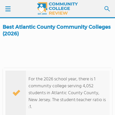
Best Atlantic County Community Colleges
LOGIN
(2026)
SIGN UP
FIND COLLEGES
SCHOOL RANKINGS
For the 2026 school year, there is 1
community college serving 4,052
COLLEGE GUIDE
students in Atlantic County County,
New Jersey. The student:teacher ratio is
ABOUT US
:1.