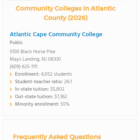
Community Colleges in Atlantic
County (2026)
Atlantic Cape Community College
Public
5100 Black Horse Pike
Mays Landing, NJ 08330
(609) 625-1111
Enrollment:
4,052 students
Student-teacher ratio:
26:1
In-state tuition:
$5,802
Out-state tuition:
$7,362
Minority enrollment:
55%
Frequently Asked Questions