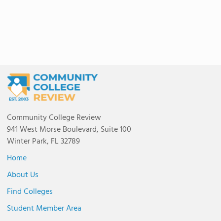
Community College Review
941 West Morse Boulevard, Suite 100
Winter Park, FL 32789
Home
About Us
Find Colleges
Student Member Area