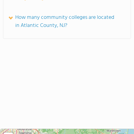
How many community colleges are located
in Atlantic County, NJ?