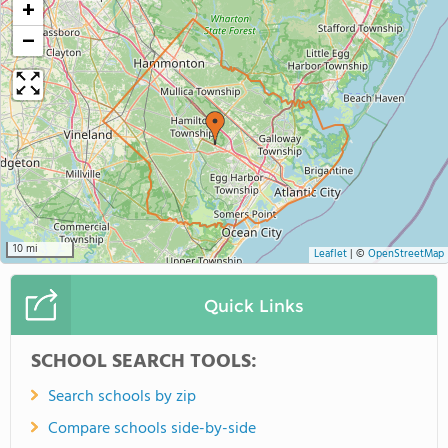
+
−
10 mi
Leaflet
|
©
OpenStreetMap
Quick Links
SCHOOL SEARCH TOOLS:
Search schools by zip
Compare schools side-by-side