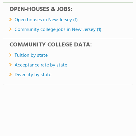
OPEN-HOUSES & JOBS:
Open houses in New Jersey (1)
Community college jobs in New Jersey (1)
COMMUNITY COLLEGE DATA:
Tuition by state
Acceptance rate by state
Diversity by state