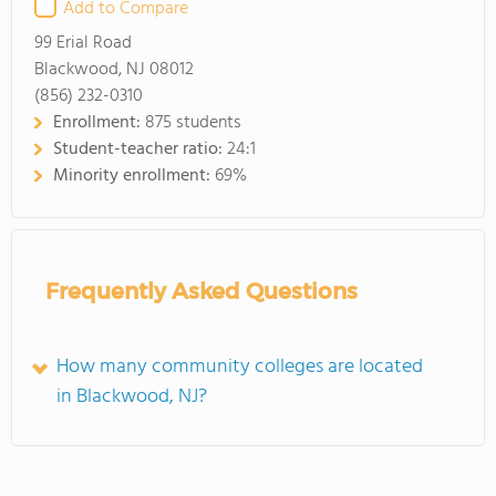
Add to Compare
99 Erial Road
Blackwood, NJ 08012
(856) 232-0310
Enrollment:
875 students
Student-teacher ratio:
24:1
Minority enrollment:
69%
Frequently Asked Questions
How many community colleges are located
in Blackwood, NJ?