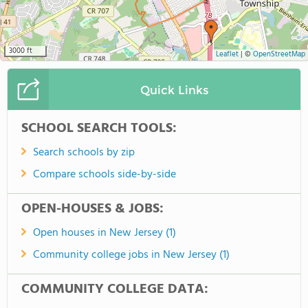
3000 ft
Leaflet
|
©
OpenStreetMap
Quick Links
SCHOOL SEARCH TOOLS:
Search schools by zip
Compare schools side-by-side
OPEN-HOUSES & JOBS:
Open houses in New Jersey (1)
Community college jobs in New Jersey (1)
COMMUNITY COLLEGE DATA: