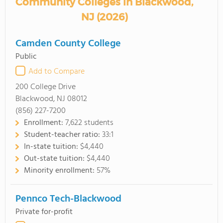
Community Colleges in Blackwood,
NJ (2026)
Camden County College
Public
Add to Compare
200 College Drive
Blackwood, NJ 08012
(856) 227-7200
Enrollment:
7,622 students
Student-teacher ratio:
33:1
In-state tuition:
$4,440
Out-state tuition:
$4,440
Minority enrollment:
57%
Pennco Tech-Blackwood
Private for-profit