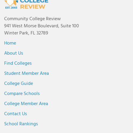
Community College Review
941 West Morse Boulevard, Suite 100
Winter Park, FL 32789
Home
About Us
Find Colleges
Student Member Area
College Guide
Compare Schools
College Member Area
Contact Us
School Rankings