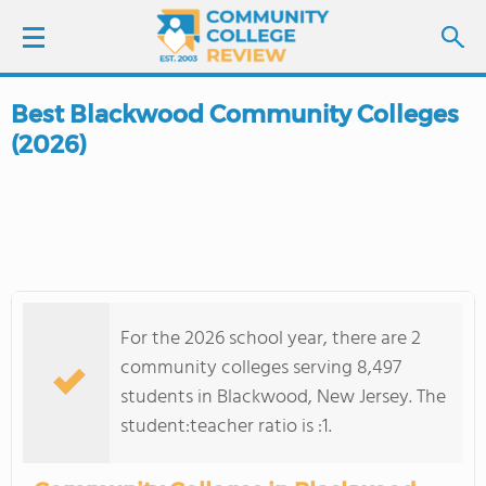
Best Blackwood Community Colleges
LOGIN
(2026)
SIGN UP
FIND COLLEGES
SCHOOL RANKINGS
For the 2026 school year, there are 2
COLLEGE GUIDE
community colleges serving 8,497
students in Blackwood, New Jersey. The
ABOUT US
student:teacher ratio is :1.