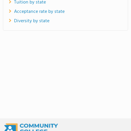
Tuition by state
Acceptance rate by state
Diversity by state