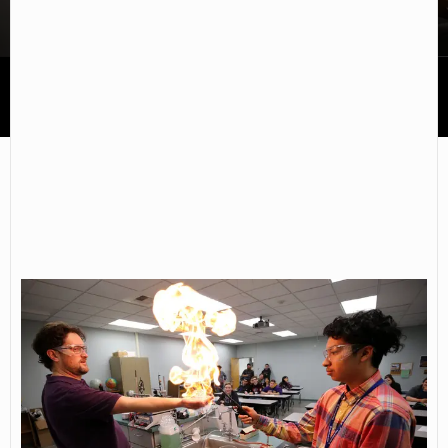
Western Nevada College