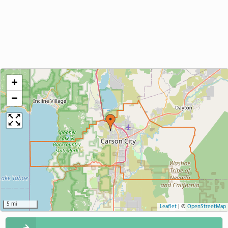
+
−
5 mi
Leaflet
|
©
OpenStreetMap