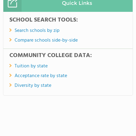
Quick Links
SCHOOL SEARCH TOOLS:
Search schools by zip
Compare schools side-by-side
COMMUNITY COLLEGE DATA:
Tuition by state
Acceptance rate by state
Diversity by state