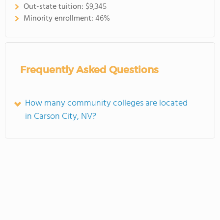
Out-state tuition:
$9,345
Minority enrollment:
46%
Frequently Asked Questions
How many community colleges are located
in Carson City, NV?