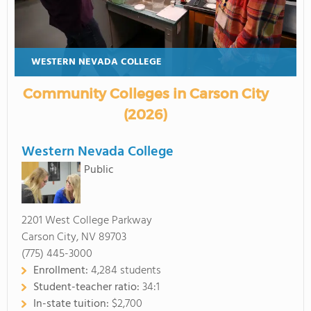
WESTERN NEVADA COLLEGE
Community Colleges in Carson City
(2026)
Western Nevada College
Public
2201 West College Parkway
Carson City, NV 89703
(775) 445-3000
Enrollment:
4,284 students
Student-teacher ratio:
34:1
In-state tuition:
$2,700