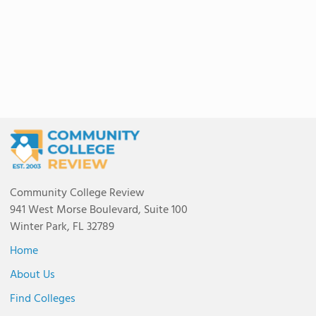
Community College Review
941 West Morse Boulevard, Suite 100
Winter Park, FL 32789
Home
About Us
Find Colleges