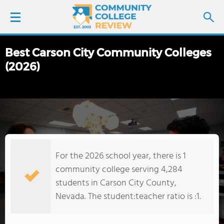
Best Carson City Community Colleges
LOGIN
(2026)
SIGN UP
FIND COLLEGES
SCHOOL RANKINGS
For the 2026 school year, there is 1
COLLEGE GUIDE
community college serving 4,284
students in Carson City County,
ABOUT US
Nevada. The student:teacher ratio is :1.