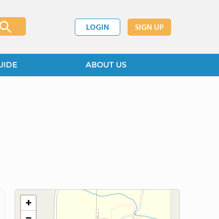
LOGIN
SIGN UP
UIDE
ABOUT US
+
−