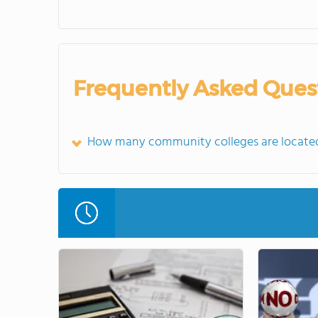
Frequently Asked Ques
How many community colleges are located