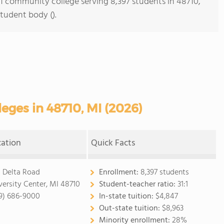
s 1 community college serving 8,397 students in 48710,
student body ().
ges in 48710, MI (2026)
cation
Quick Facts
1 Delta Road
Enrollment:
8,397 students
versity Center, MI 48710
Student-teacher ratio:
31:1
9) 686-9000
In-state tuition:
$4,847
Out-state tuition:
$8,963
Minority enrollment:
28%