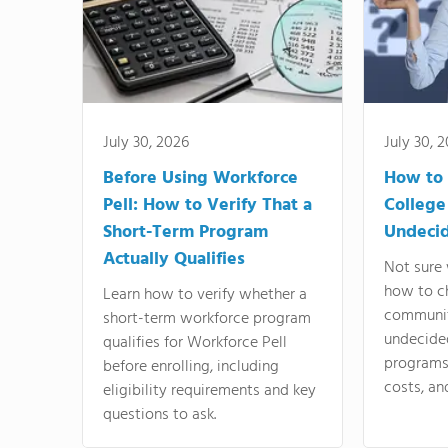
July 30, 2026
July 30, 
Before Using Workforce
How to 
Pell: How to Verify That a
College
Short-Term Program
Undeci
Actually Qualifies
Not sure 
how to c
Learn how to verify whether a
communit
short-term workforce program
undecide
qualifies for Workforce Pell
programs,
before enrolling, including
costs, an
eligibility requirements and key
questions to ask.