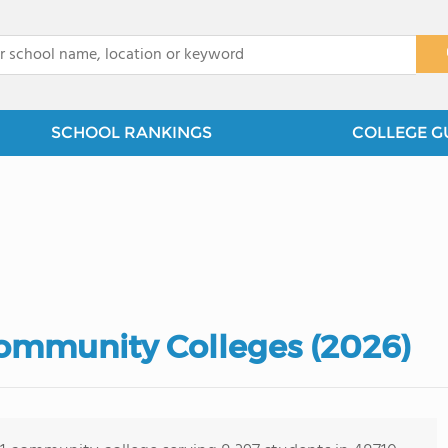
x
SCHOOL RANKINGS
COLLEGE G
ommunity Colleges (2026)