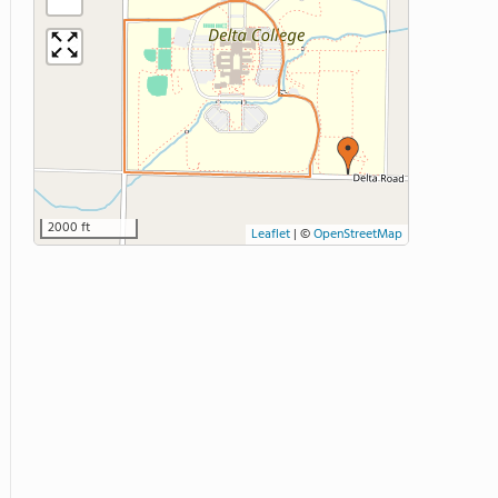
2000 ft
Leaflet
|
©
OpenStreetMap