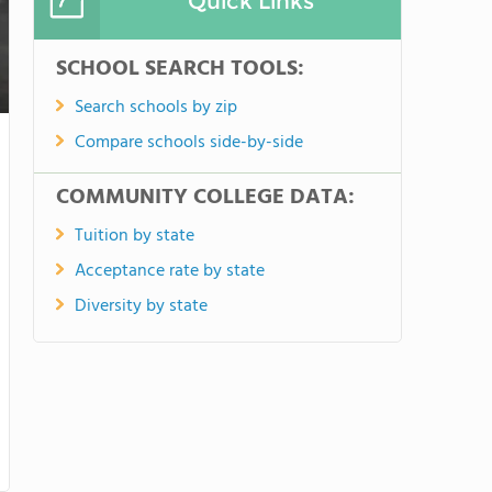
Quick Links
SCHOOL SEARCH TOOLS:
Search schools by zip
Compare schools side-by-side
COMMUNITY COLLEGE DATA:
Tuition by state
Acceptance rate by state
Diversity by state