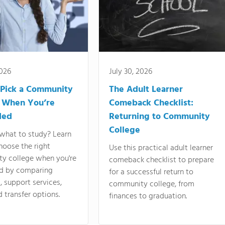
2026
July 30, 2026
Pick a Community
The Adult Learner
 When You’re
Comeback Checklist:
ded
Returning to Community
College
what to study? Learn
hoose the right
Use this practical adult learner
y college when you're
comeback checklist to prepare
d by comparing
for a successful return to
 support services,
community college, from
d transfer options.
finances to graduation.