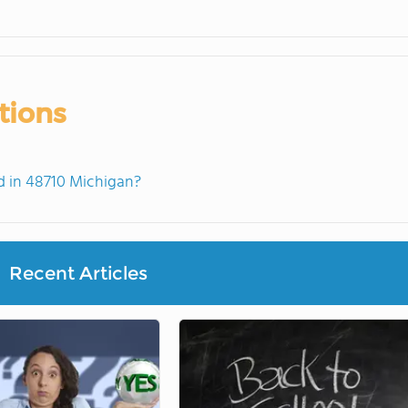
tions
 in 48710 Michigan?
Recent Articles