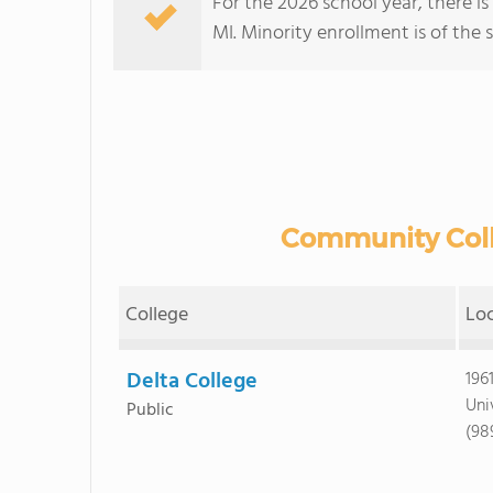
For the 2026 school year, there i
MI. Minority enrollment is of the 
Community Colle
College
Lo
Delta College
196
Uni
Public
(98