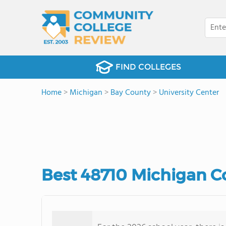
FIND COLLEGES
Home
>
Michigan
>
Bay County
>
University Center
Best 48710 Michigan C