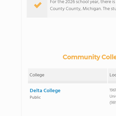
For the 2026 school year, there i
County County, Michigan. The stud
Community Colle
College
Lo
Delta College
196
Uni
Public
(98