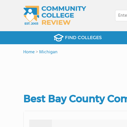
FIND COLLEGES
Home
>
Michigan
Best Bay County Com