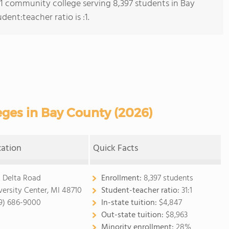
s 1 community college serving 8,397 students in Bay
ent:teacher ratio is :1.
ges in Bay County (2026)
cation
Quick Facts
1 Delta Road
Enrollment:
8,397 students
versity Center, MI 48710
Student-teacher ratio:
31:1
9) 686-9000
In-state tuition:
$4,847
Out-state tuition:
$8,963
Minority enrollment:
28%