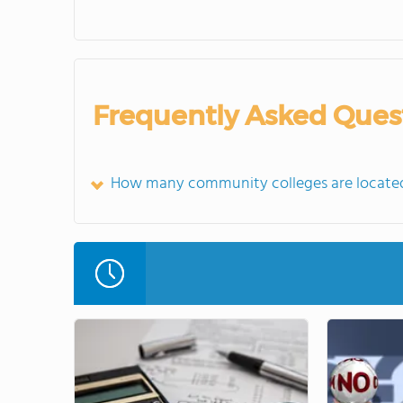
Frequently Asked Ques
How many community colleges are located