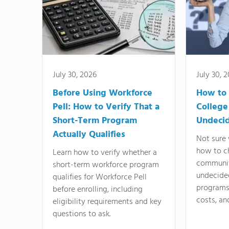
July 30, 2026
July 30, 
Before Using Workforce
How to 
Pell: How to Verify That a
College
Short-Term Program
Undeci
Actually Qualifies
Not sure 
how to c
Learn how to verify whether a
communit
short-term workforce program
undecide
qualifies for Workforce Pell
programs,
before enrolling, including
costs, an
eligibility requirements and key
questions to ask.