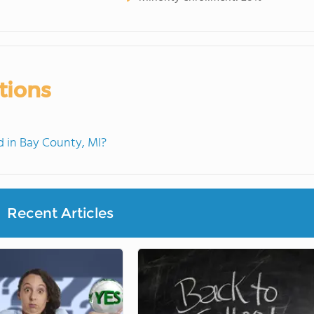
tions
 in Bay County, MI?
Recent Articles