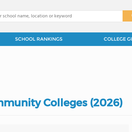
x
SCHOOL RANKINGS
COLLEGE G
munity Colleges (2026)