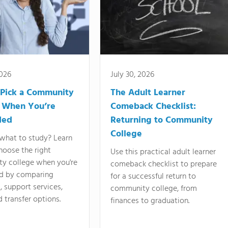
2026
July 30, 2026
Pick a Community
The Adult Learner
 When You’re
Comeback Checklist:
ded
Returning to Community
College
what to study? Learn
hoose the right
Use this practical adult learner
y college when you're
comeback checklist to prepare
d by comparing
for a successful return to
 support services,
community college, from
d transfer options.
finances to graduation.