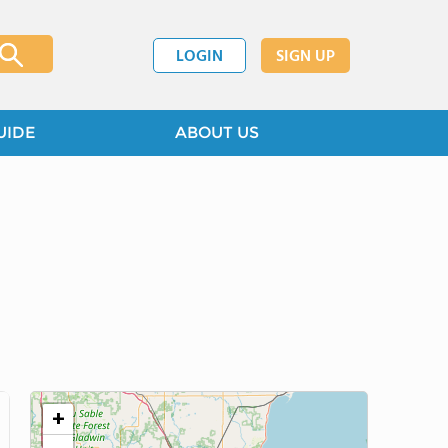
LOGIN
SIGN UP
UIDE
ABOUT US
+