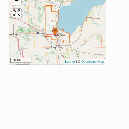
−
20 mi
Leaflet
|
©
OpenStreetMap