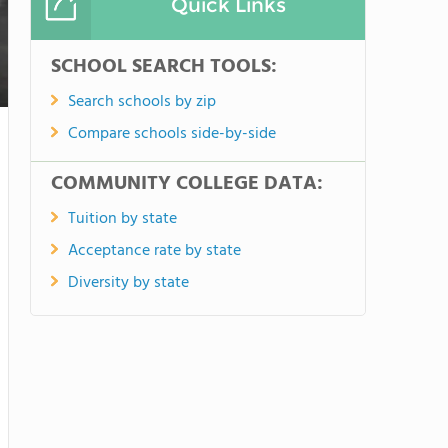
Quick Links
SCHOOL SEARCH TOOLS:
Search schools by zip
Compare schools side-by-side
COMMUNITY COLLEGE DATA:
Tuition by state
Acceptance rate by state
Diversity by state