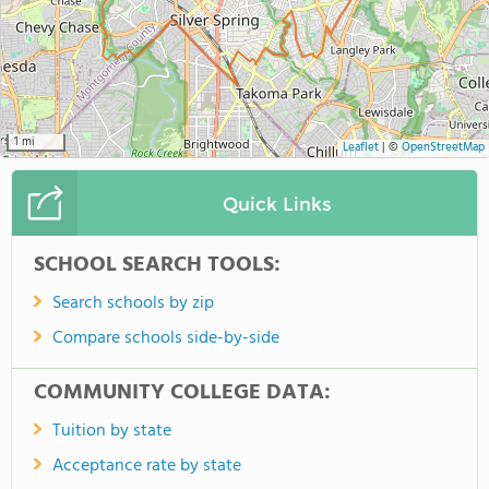
1 mi
Leaflet
|
©
OpenStreetMap
Quick Links
SCHOOL SEARCH TOOLS:
Search schools by zip
Compare schools side-by-side
COMMUNITY COLLEGE DATA:
Tuition by state
Acceptance rate by state