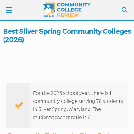
Best Silver Spring Community Colleges
LOGIN
(2026)
SIGN UP
FIND COLLEGES
SCHOOL RANKINGS
For the 2026 school year, there is 1
COLLEGE GUIDE
community college serving 78 students
in Silver Spring, Maryland. The
ABOUT US
student:teacher ratio is :1.