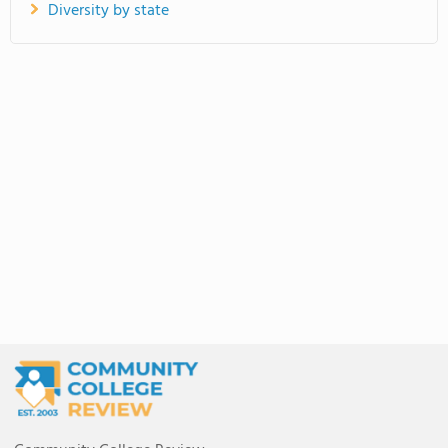
Diversity by state