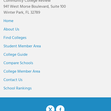
Community College Review
941 West Morse Boulevard, Suite 100
Winter Park, FL 32789
Home
About Us
Find Colleges
Student Member Area
College Guide
Compare Schools
College Member Area
Contact Us
School Rankings