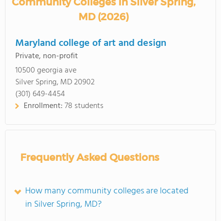
Community Colleges in Silver Spring,
MD (2026)
Maryland college of art and design
Private, non-profit
10500 georgia ave
Silver Spring, MD 20902
(301) 649-4454
Enrollment:
78 students
Frequently Asked Questions
How many community colleges are located
in Silver Spring, MD?