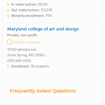
In-state tuition:
$8,910
Out-state tuition:
$12,078
Minority enrollment:
79%
Maryland college of art and design
Private, non-profit
Add to Compare
10500 georgia ave
Silver Spring, MD 20902
(301) 649-4454
Enrollment:
78 students
Frequently Asked Questions