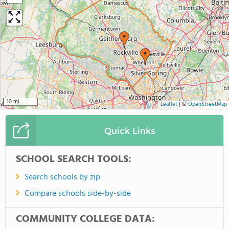
10 mi
Leaflet
|
©
OpenStreetMap
Quick Links
SCHOOL SEARCH TOOLS:
Search schools by zip
Compare schools side-by-side
COMMUNITY COLLEGE DATA: