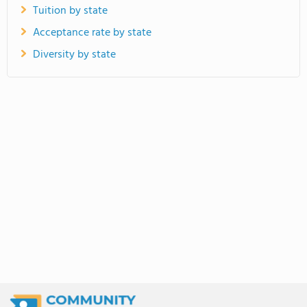
Tuition by state
Acceptance rate by state
Diversity by state