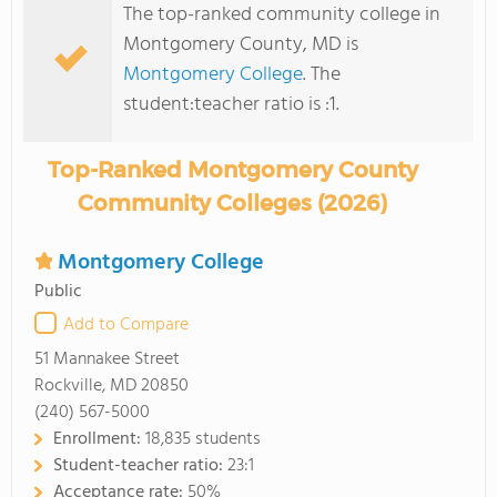
The top-ranked community college in
Montgomery County, MD is
Montgomery College
. The
student:teacher ratio is :1.
Top-Ranked Montgomery County
Community Colleges (2026)
Montgomery College
Public
Add to Compare
51 Mannakee Street
Rockville, MD 20850
(240) 567-5000
Enrollment:
18,835 students
Student-teacher ratio:
23:1
Acceptance rate:
50%