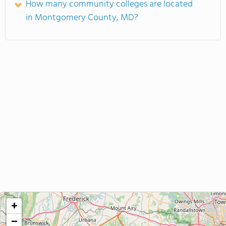
How many community colleges are located
in Montgomery County, MD?
+
−