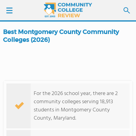
Best Montgomery County Community
LOGIN
Colleges (2026)
SIGN UP
FIND COLLEGES
SCHOOL RANKINGS
For the 2026 school year, there are 2
community colleges serving 18,913
COLLEGE GUIDE
students in Montgomery County
County, Maryland.
ABOUT US