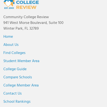
Community College Review
941 West Morse Boulevard, Suite 100
Winter Park, FL 32789
Home
About Us
Find Colleges
Student Member Area
College Guide
Compare Schools
College Member Area
Contact Us
School Rankings