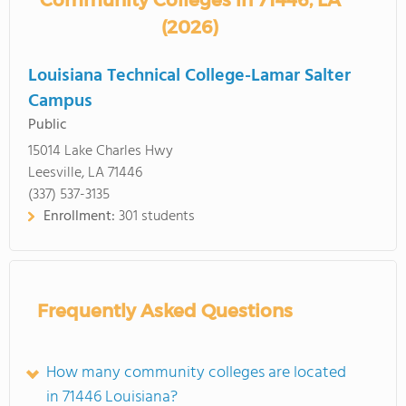
Community Colleges in 71446, LA
(2026)
Louisiana Technical College-Lamar Salter
Campus
Public
15014 Lake Charles Hwy
Leesville, LA 71446
(337) 537-3135
Enrollment:
301 students
Frequently Asked Questions
How many community colleges are located
in 71446 Louisiana?