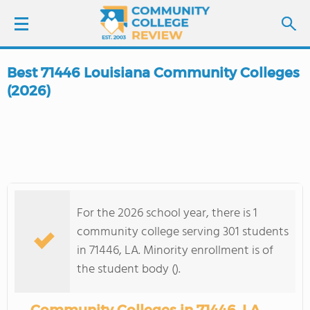
Best 71446 Louisiana Community Colleges
LOGIN
(2026)
SIGN UP
FIND COLLEGES
SCHOOL RANKINGS
For the 2026 school year, there is 1
community college serving 301 students
COLLEGE GUIDE
in 71446, LA. Minority enrollment is of
the student body ().
ABOUT US