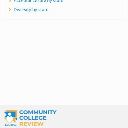
Acceptance rate by state
Diversity by state