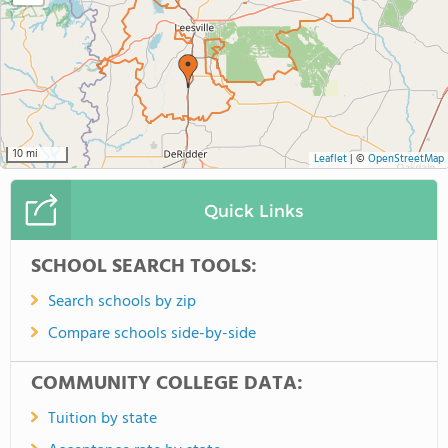
10 mi
Leaflet
|
©
OpenStreetMap
Quick Links
SCHOOL SEARCH TOOLS:
Search schools by zip
Compare schools side-by-side
COMMUNITY COLLEGE DATA:
Tuition by state