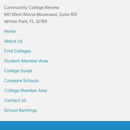
Community College Review
941 West Morse Boulevard, Suite 100
Winter Park, FL 32789
Home
About Us
Find Colleges
Student Member Area
College Guide
Compare Schools
College Member Area
Contact Us
School Rankings