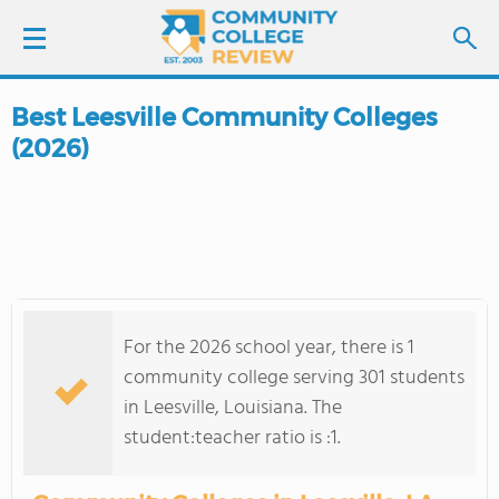
Best Leesville Community Colleges
LOGIN
(2026)
SIGN UP
FIND COLLEGES
SCHOOL RANKINGS
For the 2026 school year, there is 1
COLLEGE GUIDE
community college serving 301 students
in Leesville, Louisiana. The
ABOUT US
student:teacher ratio is :1.