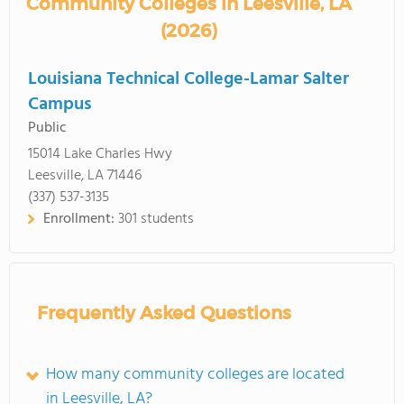
Community Colleges in Leesville, LA
(2026)
Louisiana Technical College-Lamar Salter
Campus
Public
15014 Lake Charles Hwy
Leesville, LA 71446
(337) 537-3135
Enrollment:
301 students
Frequently Asked Questions
How many community colleges are located
in Leesville, LA?