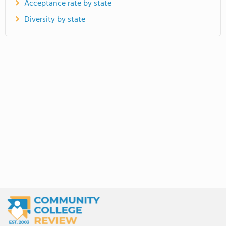
Acceptance rate by state
Diversity by state