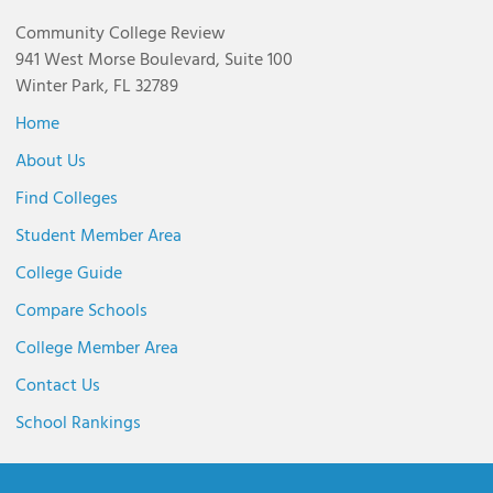
Community College Review
941 West Morse Boulevard, Suite 100
Winter Park, FL 32789
Home
About Us
Find Colleges
Student Member Area
College Guide
Compare Schools
College Member Area
Contact Us
School Rankings