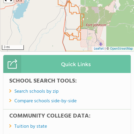
3 mi
Leaflet
|
©
OpenStreetMap
Quick Links
SCHOOL SEARCH TOOLS:
Search schools by zip
Compare schools side-by-side
COMMUNITY COLLEGE DATA:
Tuition by state