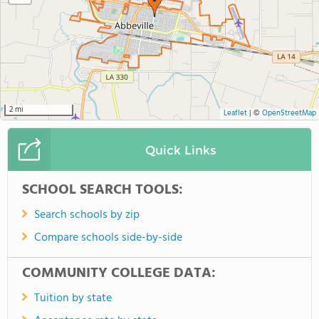
2 mi
Leaflet
|
©
OpenStreetMap
Quick Links
SCHOOL SEARCH TOOLS:
Search schools by zip
Compare schools side-by-side
COMMUNITY COLLEGE DATA:
Tuition by state