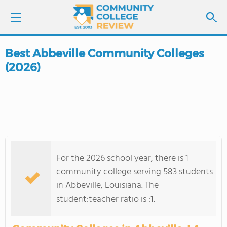
Best Abbeville Community Colleges
LOGIN
(2026)
SIGN UP
FIND COLLEGES
SCHOOL RANKINGS
For the 2026 school year, there is 1
COLLEGE GUIDE
community college serving 583 students
in Abbeville, Louisiana. The
ABOUT US
student:teacher ratio is :1.