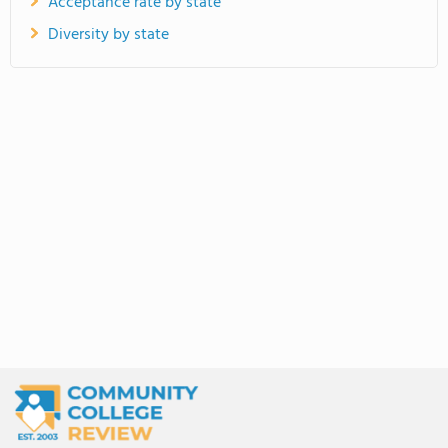
Acceptance rate by state
Diversity by state