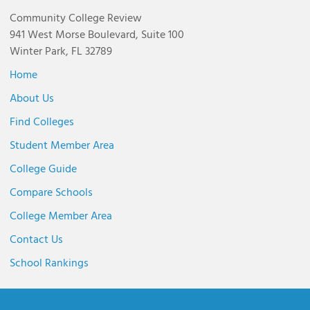
Community College Review
941 West Morse Boulevard, Suite 100
Winter Park, FL 32789
Home
About Us
Find Colleges
Student Member Area
College Guide
Compare Schools
College Member Area
Contact Us
School Rankings