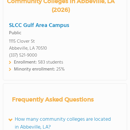
Community Colleges in Abbeville, LA
(2026)
SLCC Gulf Area Campus
Public
1115 Clover St
Abbeville, LA 70510
(337) 521-9000
Enrollment:
583 students
Minority enrollment:
25%
Frequently Asked Questions
How many community colleges are located
in Abbeville, LA?