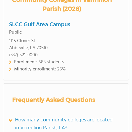
Community Colleges in Vermilion
Parish (2026)
SLCC Gulf Area Campus
Public
1115 Clover St
Abbeville, LA 70510
(337) 521-9000
Enrollment:
583 students
Minority enrollment:
25%
Frequently Asked Questions
How many community colleges are located
in Vermilion Parish, LA?