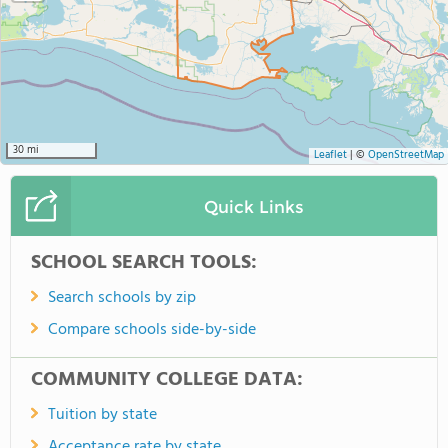
30 mi
Leaflet
|
©
OpenStreetMap
Quick Links
SCHOOL SEARCH TOOLS:
Search schools by zip
Compare schools side-by-side
COMMUNITY COLLEGE DATA:
Tuition by state
Acceptance rate by state