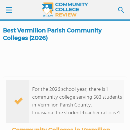
Best Vermilion Parish Community
LOGIN
Colleges (2026)
SIGN UP
FIND COLLEGES
SCHOOL RANKINGS
For the 2026 school year, there is 1
community college serving 583 students
COLLEGE GUIDE
in Vermilion Parish County,
Louisiana. The student:teacher ratio is :1.
ABOUT US