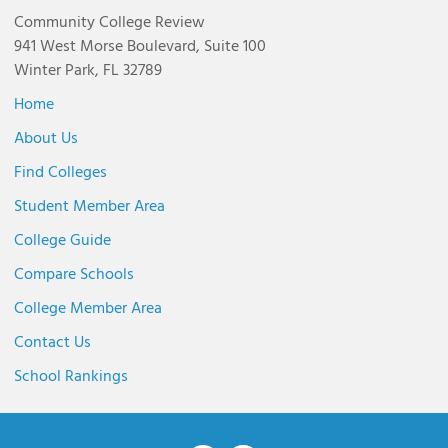
Community College Review
941 West Morse Boulevard, Suite 100
Winter Park, FL 32789
Home
About Us
Find Colleges
Student Member Area
College Guide
Compare Schools
College Member Area
Contact Us
School Rankings