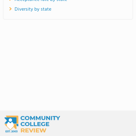
Diversity by state