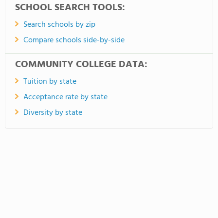
SCHOOL SEARCH TOOLS:
Search schools by zip
Compare schools side-by-side
COMMUNITY COLLEGE DATA:
Tuition by state
Acceptance rate by state
Diversity by state