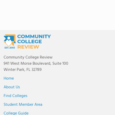
Community College Review
941 West Morse Boulevard, Suite 100
Winter Park, FL 32789
Home
About Us
Find Colleges
Student Member Area
College Guide