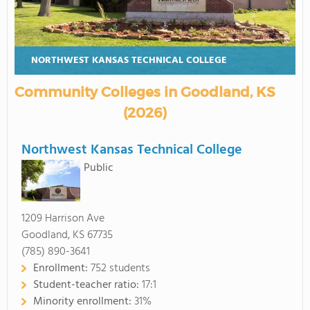
NORTHWEST KANSAS TECHNICAL COLLEGE
Community Colleges in Goodland, KS
(2026)
Northwest Kansas Technical College
Public
1209 Harrison Ave
Goodland, KS 67735
(785) 890-3641
Enrollment:
752 students
Student-teacher ratio:
17:1
Minority enrollment:
31%