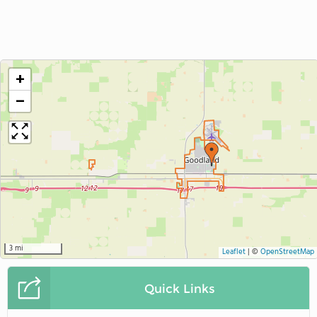
+
−
3 mi
Leaflet
|
©
OpenStreetMap
Quick Links