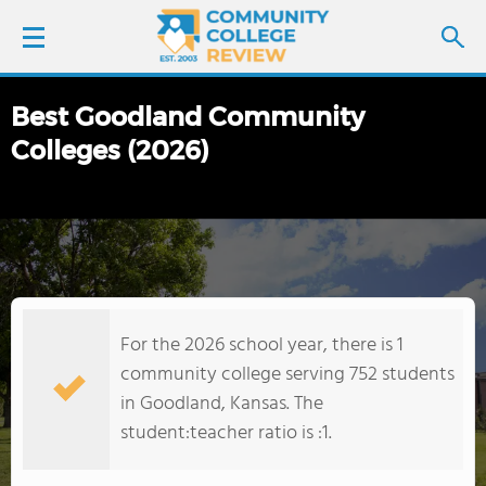
Best Goodland Community
LOGIN
Colleges (2026)
SIGN UP
FIND COLLEGES
SCHOOL RANKINGS
For the 2026 school year, there is 1
COLLEGE GUIDE
community college serving 752 students
in Goodland, Kansas. The
ABOUT US
student:teacher ratio is :1.