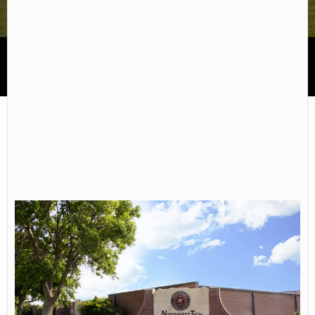
Northwest Kansas Technical College