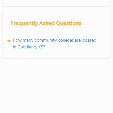
Frequently Asked Questions
How many community colleges are located
in Goodland, KS?