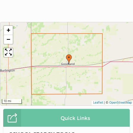
+
−
10 mi
Leaflet
|
©
OpenStreetMap
Quick Links