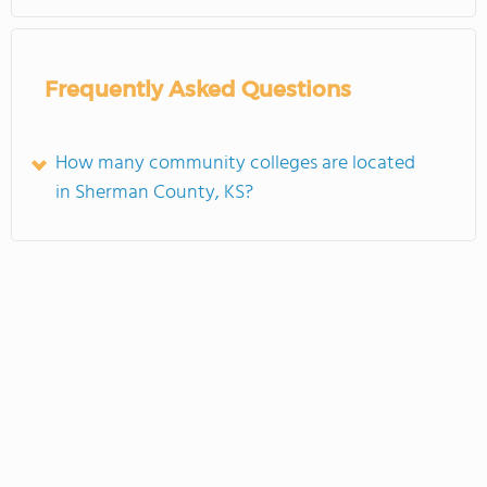
Frequently Asked Questions
How many community colleges are located
in Sherman County, KS?