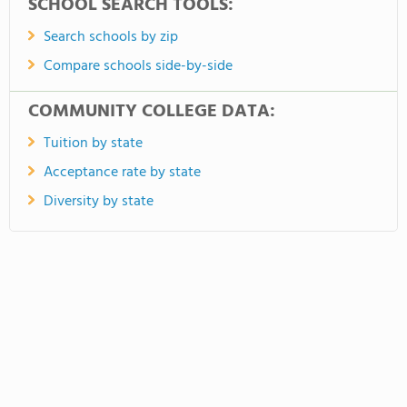
SCHOOL SEARCH TOOLS:
Search schools by zip
Compare schools side-by-side
COMMUNITY COLLEGE DATA:
Tuition by state
Acceptance rate by state
Diversity by state