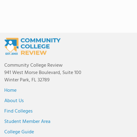
Community College Review
941 West Morse Boulevard, Suite 100
Winter Park, FL 32789
Home
About Us
Find Colleges
Student Member Area
College Guide