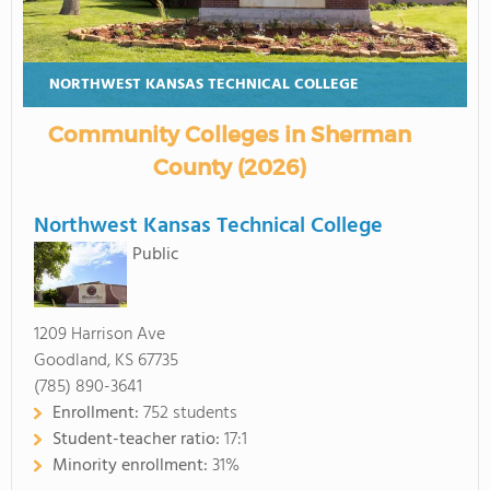
NORTHWEST KANSAS TECHNICAL COLLEGE
Community Colleges in Sherman
County (2026)
Northwest Kansas Technical College
Public
1209 Harrison Ave
Goodland, KS 67735
(785) 890-3641
Enrollment:
752 students
Student-teacher ratio:
17:1
Minority enrollment:
31%