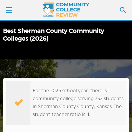
Best Sherman County Community
LOGIN
Colleges (2026)
SIGN UP
FIND COLLEGES
SCHOOL RANKINGS
For the 2026 school year, there is 1
community college serving 752 students
COLLEGE GUIDE
in Sherman County County, Kansas. The
student:teacher ratio is :1.
ABOUT US