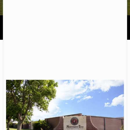
Northwest Kansas Technical College