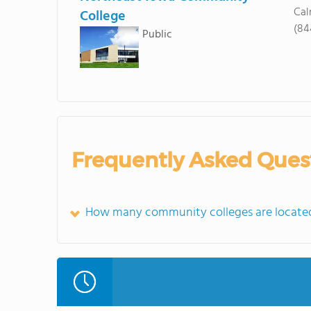
Cal
College
(84
Public
Frequently Asked Ques
How many community colleges are located