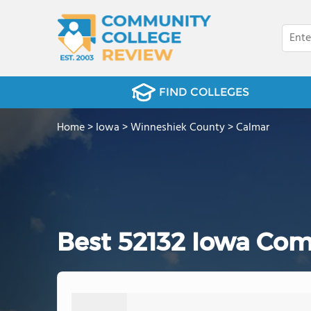
FIND COLLEGES
Home
>
Iowa
>
Winneshiek County
>
Calmar
Best 52132 Iowa Com