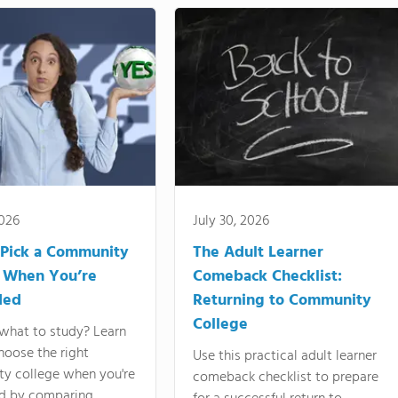
2026
July 30, 2026
Pick a Community
The Adult Learner
 When You’re
Comeback Checklist:
ded
Returning to Community
College
what to study? Learn
hoose the right
Use this practical adult learner
y college when you're
comeback checklist to prepare
d by comparing