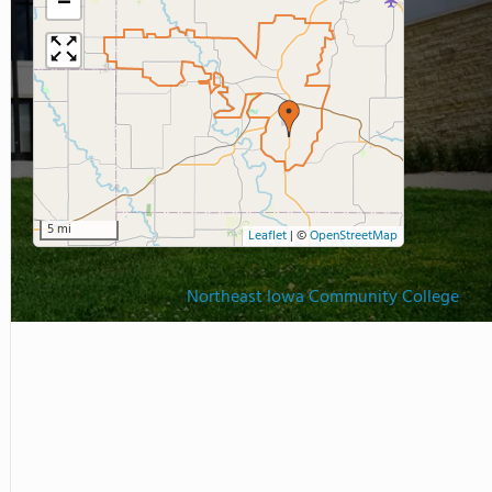
−
5 mi
Leaflet
|
©
OpenStreetMap
Northeast Iowa Community College