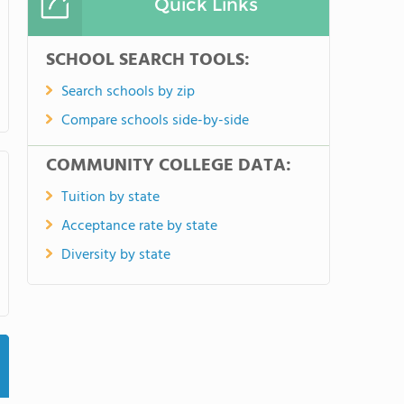
Quick Links
SCHOOL SEARCH TOOLS:
Search schools by zip
Compare schools side-by-side
COMMUNITY COLLEGE DATA:
Tuition by state
Acceptance rate by state
Diversity by state