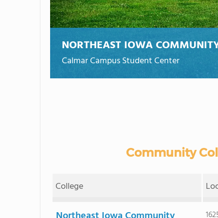
NORTHEAST IOWA COMMUNITY
Calmar Campus Student Center
Community Colle
College
Lo
Northeast Iowa Community
162