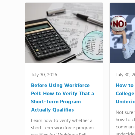
July 30, 2026
July 30, 
Before Using Workforce
How to 
Pell: How to Verify That a
College
Short-Term Program
Undeci
Actually Qualifies
Not sure 
how to c
Learn how to verify whether a
communit
short-term workforce program
undecide