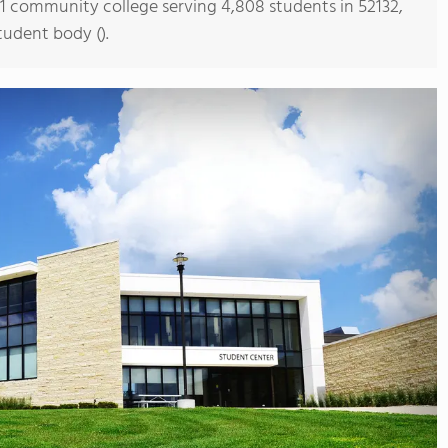
s 1 community college serving 4,808 students in 52132,
tudent body ().