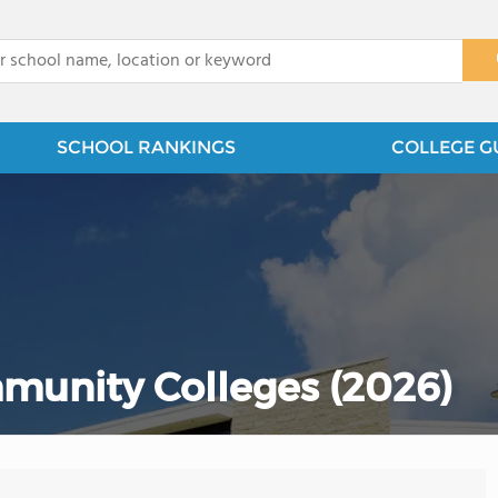
x
SCHOOL RANKINGS
COLLEGE G
munity Colleges (2026)