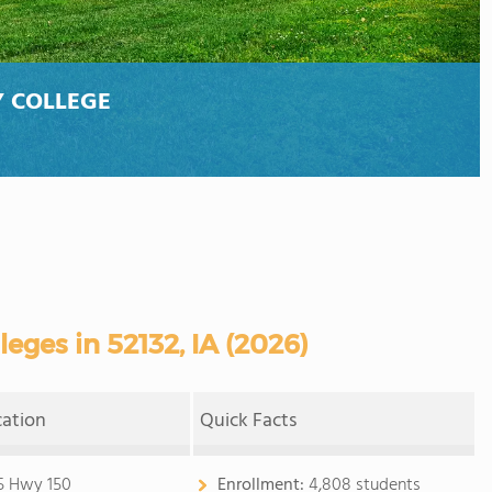
 COLLEGE
ges in 52132, IA (2026)
cation
Quick Facts
5 Hwy 150
Enrollment:
4,808 students