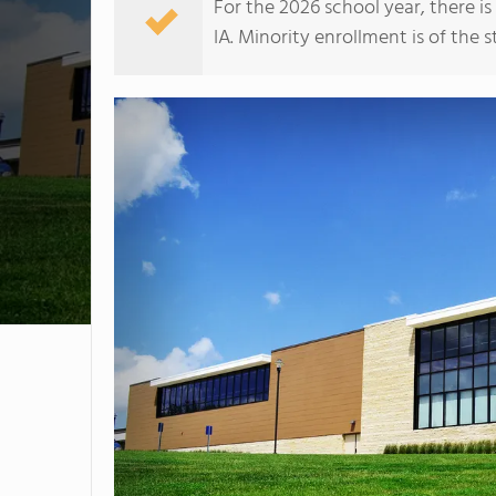
For the 2026 school year, there i
IA. Minority enrollment is of the s