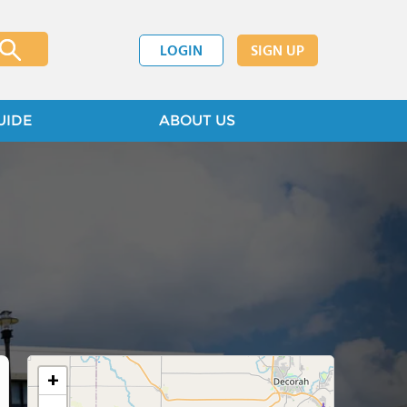
LOGIN
SIGN UP
UIDE
ABOUT US
+