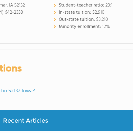
mar, IA 52132
Student-teacher ratio:
23:1
4) 642-2338
In-state tuition:
$2,910
Out-state tuition:
$3,210
Minority enrollment:
12%
tions
 in 52132 Iowa?
Recent Articles