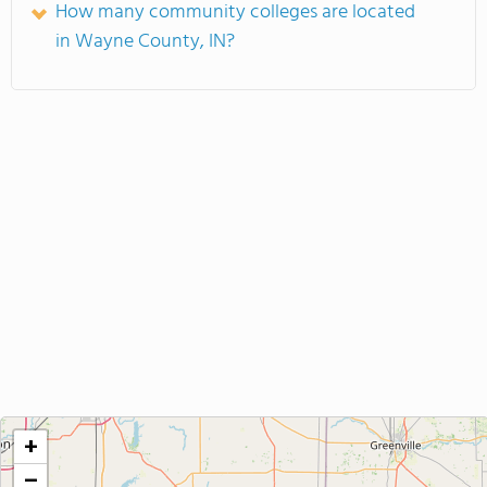
How many community colleges are located
in Wayne County, IN?
+
−