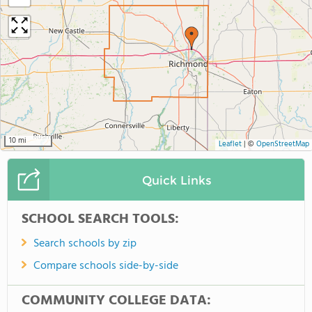
10 mi
Leaflet
|
©
OpenStreetMap
Quick Links
SCHOOL SEARCH TOOLS:
Search schools by zip
Compare schools side-by-side
COMMUNITY COLLEGE DATA: