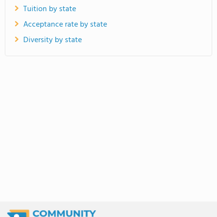
Tuition by state
Acceptance rate by state
Diversity by state