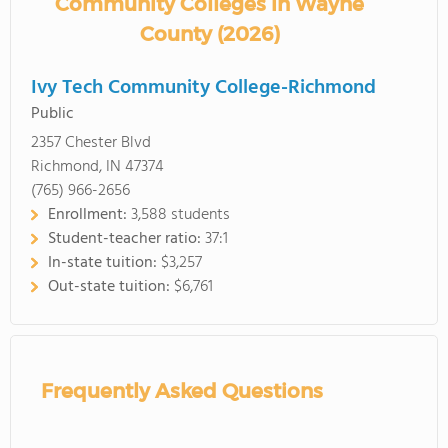
Community Colleges in Wayne
County (2026)
Ivy Tech Community College-Richmond
Public
2357 Chester Blvd
Richmond, IN 47374
(765) 966-2656
Enrollment:
3,588 students
Student-teacher ratio:
37:1
In-state tuition:
$3,257
Out-state tuition:
$6,761
Frequently Asked Questions