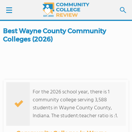
Best Wayne County Community
LOGIN
Colleges (2026)
SIGN UP
FIND COLLEGES
SCHOOL RANKINGS
For the 2026 school year, there is 1
COLLEGE GUIDE
community college serving 3,588
students in Wayne County County,
ABOUT US
Indiana. The student:teacher ratio is :1.