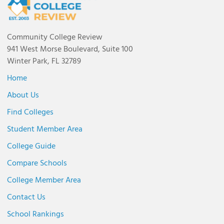
Community College Review
941 West Morse Boulevard, Suite 100
Winter Park, FL 32789
Home
About Us
Find Colleges
Student Member Area
College Guide
Compare Schools
College Member Area
Contact Us
School Rankings