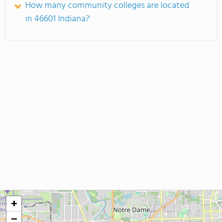
How many community colleges are located
in 46601 Indiana?
+
−