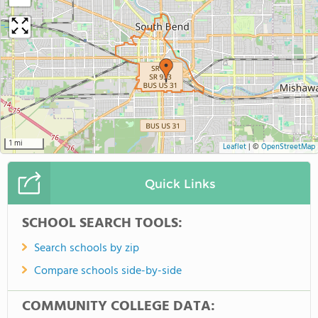
1 mi
Leaflet
|
©
OpenStreetMap
Quick Links
SCHOOL SEARCH TOOLS:
Search schools by zip
Compare schools side-by-side
COMMUNITY COLLEGE DATA: