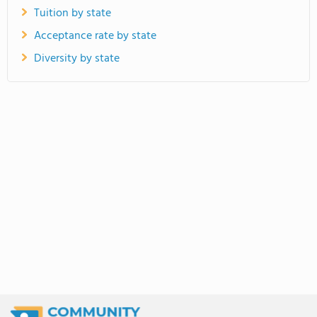
Tuition by state
Acceptance rate by state
Diversity by state