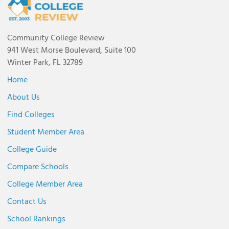
Community College Review
941 West Morse Boulevard, Suite 100
Winter Park, FL 32789
Home
About Us
Find Colleges
Student Member Area
College Guide
Compare Schools
College Member Area
Contact Us
School Rankings