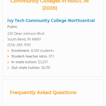
Community Colleges in 46601, IN
(2026)
Ivy Tech Community College-Northcentral
Public
220 Dean Johnson Blvd
South Bend, IN 46601
(574) 289-7001
Enrollment:
8,149 students
Student-teacher ratio:
37:1
In-state tuition:
$3,257
Out-state tuition:
$6,761
Frequently Asked Questions