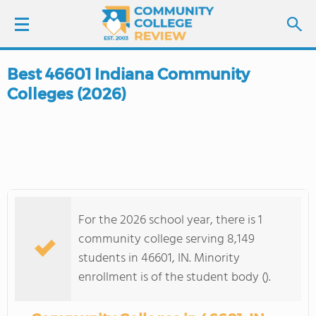
Best 46601 Indiana Community
LOGIN
Colleges (2026)
SIGN UP
FIND COLLEGES
SCHOOL RANKINGS
For the 2026 school year, there is 1
COLLEGE GUIDE
community college serving 8,149
students in 46601, IN. Minority
ABOUT US
enrollment is of the student body ().