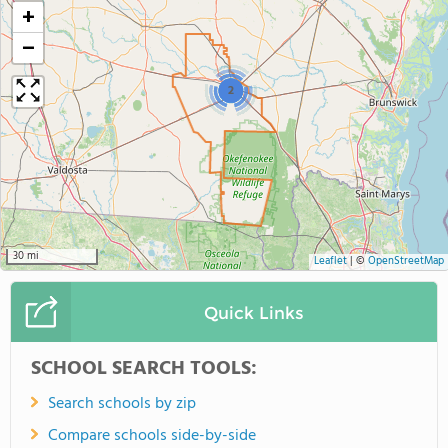
+
−
2
30 mi
Leaflet
|
©
OpenStreetMap
Quick Links
SCHOOL SEARCH TOOLS:
Search schools by zip
Compare schools side-by-side