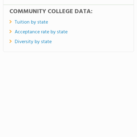
COMMUNITY COLLEGE DATA:
Tuition by state
Acceptance rate by state
Diversity by state