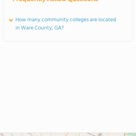
How many community colleges are located
in Ware County, GA?