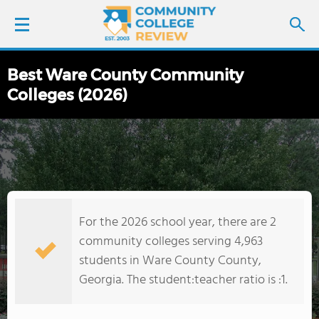
Best Ware County Community
LOGIN
Colleges (2026)
SIGN UP
FIND COLLEGES
SCHOOL RANKINGS
For the 2026 school year, there are 2
COLLEGE GUIDE
community colleges serving 4,963
students in Ware County County,
ABOUT US
Georgia. The student:teacher ratio is :1.