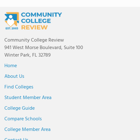
Community College Review
941 West Morse Boulevard, Suite 100
Winter Park, FL 32789
Home
About Us
Find Colleges
Student Member Area
College Guide
Compare Schools
College Member Area