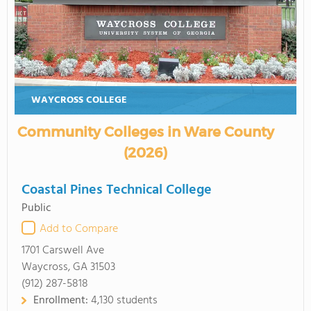
WAYCROSS COLLEGE
Community Colleges in Ware County
(2026)
Coastal Pines Technical College
Public
Add to Compare
1701 Carswell Ave
Waycross, GA 31503
(912) 287-5818
Enrollment:
4,130 students