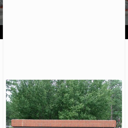
Waycross College