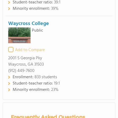
Student-teacher ratio:
39:1
Minority enrollment:
39%
Waycross College
Public
Add to Compare
2001 S Georgia Pky
Waycross, GA 31503
(912) 449-7600
Enrollment:
833 students
Student-teacher ratio:
19:1
Minority enrollment:
23%
Frequently Asked Questions