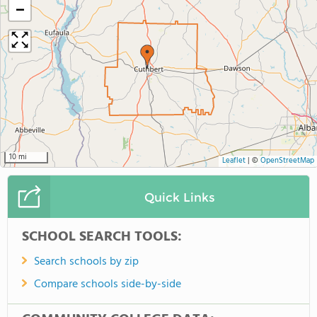
−
10 mi
Leaflet
|
©
OpenStreetMap
Quick Links
SCHOOL SEARCH TOOLS:
Search schools by zip
Compare schools side-by-side