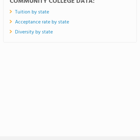
COMMUNITY COLLEGE DATA:
Tuition by state
Acceptance rate by state
Diversity by state