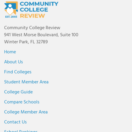
Community College Review
941 West Morse Boulevard, Suite 100
Winter Park, FL 32789
Home
About Us
Find Colleges
Student Member Area
College Guide
Compare Schools
College Member Area
Contact Us