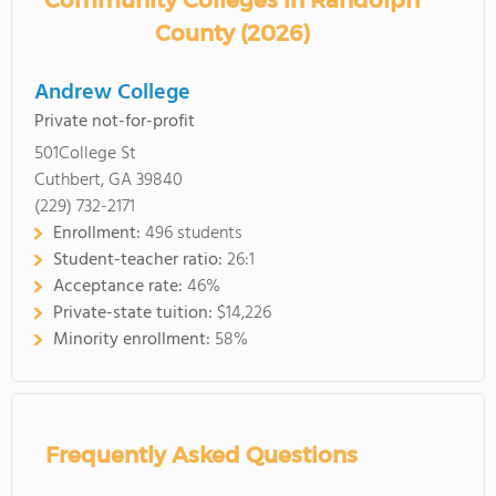
Community Colleges in Randolph
County (2026)
Andrew College
Private not-for-profit
501College St
Cuthbert, GA 39840
(229) 732-2171
Enrollment:
496 students
Student-teacher ratio:
26:1
Acceptance rate:
46%
Private-state tuition:
$14,226
Minority enrollment:
58%
Frequently Asked Questions