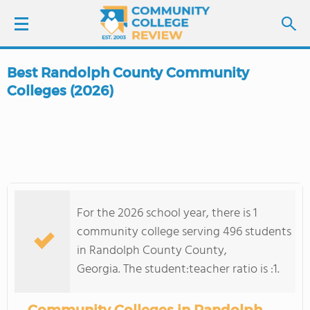
Best Randolph County Community
LOGIN
Colleges (2026)
SIGN UP
FIND COLLEGES
SCHOOL RANKINGS
For the 2026 school year, there is 1
community college serving 496 students
COLLEGE GUIDE
in Randolph County County,
Georgia. The student:teacher ratio is :1.
ABOUT US