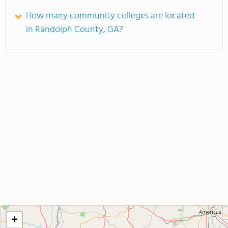
How many community colleges are located
in Randolph County, GA?
+