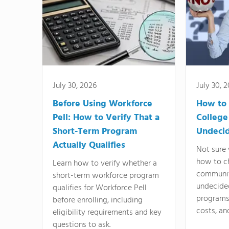
July 30, 2026
July 30, 
Before Using Workforce
How to 
Pell: How to Verify That a
College
Short-Term Program
Undeci
Actually Qualifies
Not sure 
how to c
Learn how to verify whether a
communit
short-term workforce program
undecide
qualifies for Workforce Pell
programs,
before enrolling, including
costs, an
eligibility requirements and key
questions to ask.