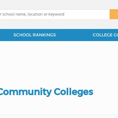
x
SCHOOL RANKINGS
COLLEGE G
 Community Colleges