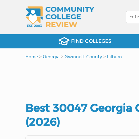
FIND COLLEGES
Home
>
Georgia
>
Gwinnett County
>
Lilburn
Best 30047 Georgia
(2026)