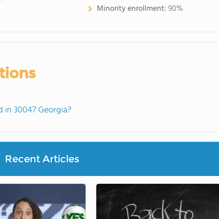
Minority enrollment:
90%
tions
 in 30047 Georgia?
Recent Articles