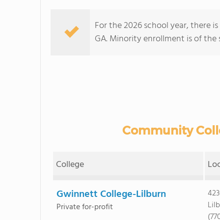
For the 2026 school year, there i
GA. Minority enrollment is of the 
Community Colle
College
Lo
Gwinnett College-Lilburn
423
Lil
Private for-profit
(77