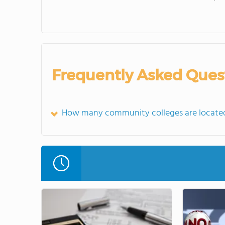
Frequently Asked Ques
How many community colleges are located