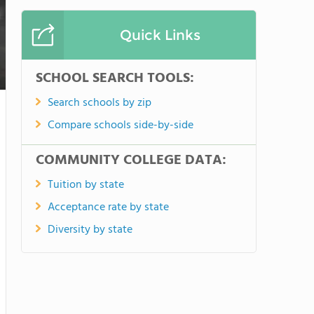
Quick Links
SCHOOL SEARCH TOOLS:
Search schools by zip
Compare schools side-by-side
COMMUNITY COLLEGE DATA:
Tuition by state
Acceptance rate by state
Diversity by state