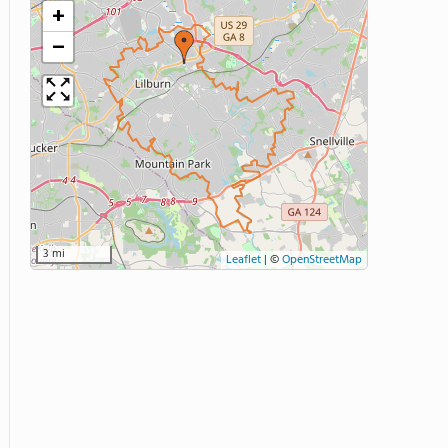
+
−
3 mi
Leaflet
|
©
OpenStreetMap