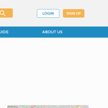
LOGIN
SIGN UP
UIDE
ABOUT US