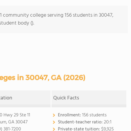
s 1 community college serving 156 students in 30047,
student body ().
ges in 30047, GA (2026)
cation
Quick Facts
0 Hwy 29 Ste 11
Enrollment:
156 students
burn, GA 30047
Student-teacher ratio:
20:1
0) 381-7200
Private-state tuition:
$9,925