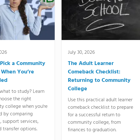
2026
July 30, 2026
Pick a Community
The Adult Learner
 When You’re
Comeback Checklist:
ded
Returning to Community
College
what to study? Learn
hoose the right
Use this practical adult learner
y college when you're
comeback checklist to prepare
d by comparing
for a successful return to
 support services,
community college, from
d transfer options.
finances to graduation.