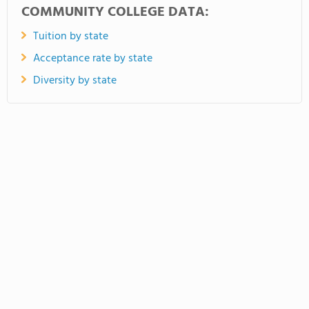
COMMUNITY COLLEGE DATA:
Tuition by state
Acceptance rate by state
Diversity by state