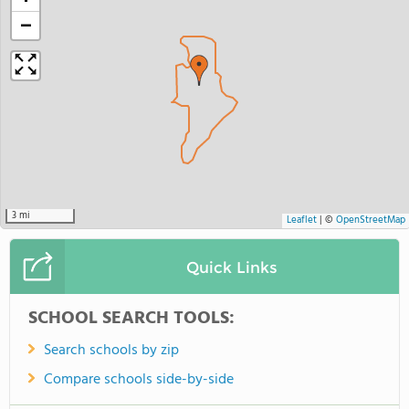
−
3 mi
Leaflet
|
©
OpenStreetMap
Quick Links
SCHOOL SEARCH TOOLS:
Search schools by zip
Compare schools side-by-side