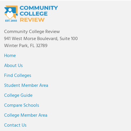
Community College Review
941 West Morse Boulevard, Suite 100
Winter Park, FL 32789
Home
About Us
Find Colleges
Student Member Area
College Guide
Compare Schools
College Member Area
Contact Us