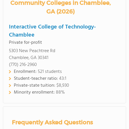
Community Colleges in Chamblee,
GA (2026)
Interactive College of Technology-
Chamblee
Private for-profit
5303 New Peachtree Rd
Chamblee, GA 30341
(770) 216-2960
Enrollment:
521 students
Student-teacher ratio:
43:1
Private-state tuition:
$8,930
Minority enrollment:
88%
Frequently Asked Questions