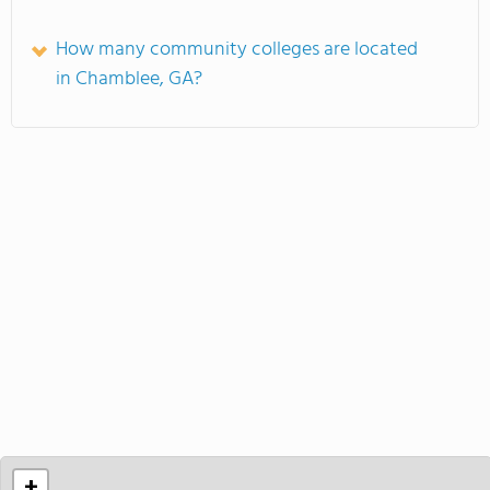
How many community colleges are located
in Chamblee, GA?
+