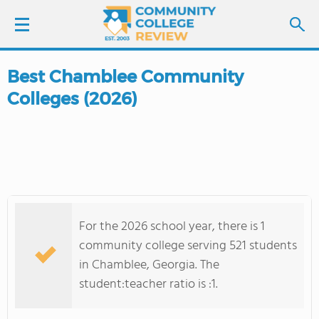
Best Chamblee Community
LOGIN
Colleges (2026)
SIGN UP
FIND COLLEGES
SCHOOL RANKINGS
For the 2026 school year, there is 1
COLLEGE GUIDE
community college serving 521 students
in Chamblee, Georgia. The
ABOUT US
student:teacher ratio is :1.