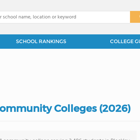
x
SCHOOL RANKINGS
COLLEGE G
Community Colleges (2026)