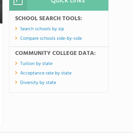
Quick Links
SCHOOL SEARCH TOOLS:
Search schools by zip
Compare schools side-by-side
COMMUNITY COLLEGE DATA:
Tuition by state
Acceptance rate by state
Diversity by state