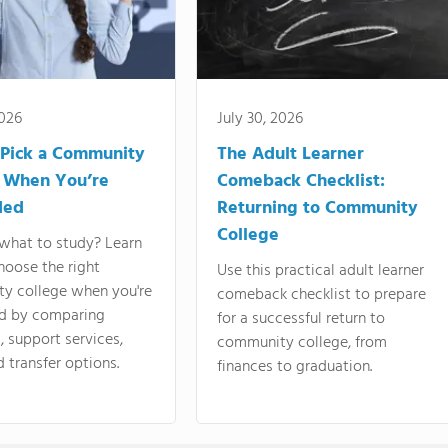
2026
July 30, 2026
Pick a Community
The Adult Learner
 When You’re
Comeback Checklist:
ded
Returning to Community
College
what to study? Learn
hoose the right
Use this practical adult learner
y college when you're
comeback checklist to prepare
d by comparing
for a successful return to
 support services,
community college, from
d transfer options.
finances to graduation.