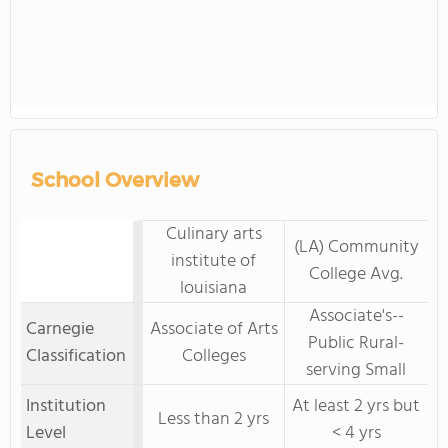
School Overview
Culinary arts
(LA) Community
institute of
College Avg.
louisiana
Associate's--
Carnegie
Associate of Arts
Public Rural-
Classification
Colleges
serving Small
Institution
At least 2 yrs but
Less than 2 yrs
Level
< 4 yrs