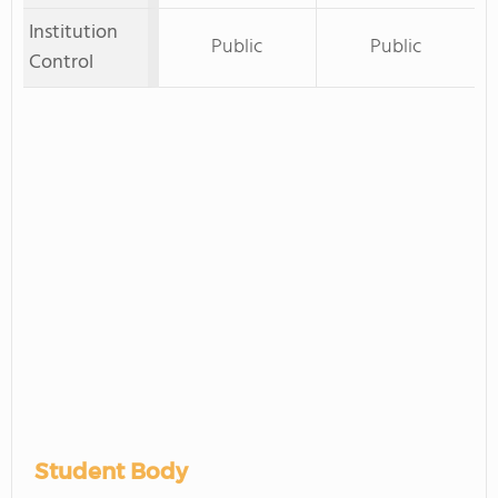
Institution
Public
Public
Control
Student Body