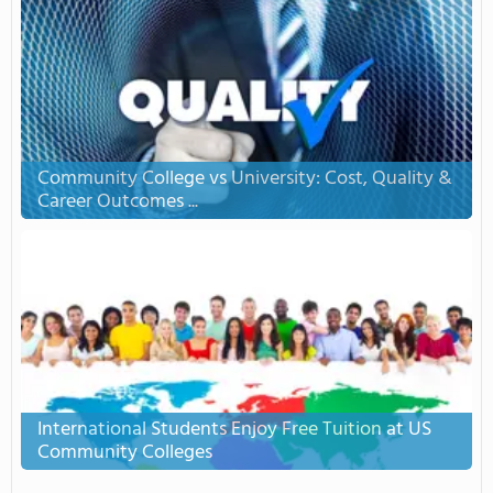
Community College vs University: Cost, Quality &
Career Outcomes ...
International Students Enjoy Free Tuition at US
Community Colleges