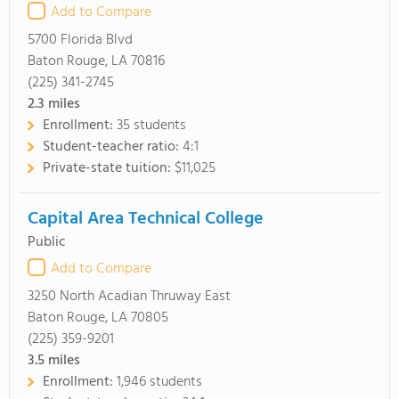
Add to Compare
5700 Florida Blvd
Baton Rouge, LA 70816
(225) 341-2745
2.3
miles
Enrollment:
35 students
Student-teacher ratio:
4:1
Private-state tuition:
$11,025
Capital Area Technical College
Public
Add to Compare
3250 North Acadian Thruway East
Baton Rouge, LA 70805
(225) 359-9201
3.5
miles
Enrollment:
1,946 students