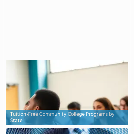
Tuition-Free Community College Programs by
State