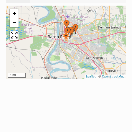
+
−
5 mi
Leaflet
|
©
OpenStreetMap