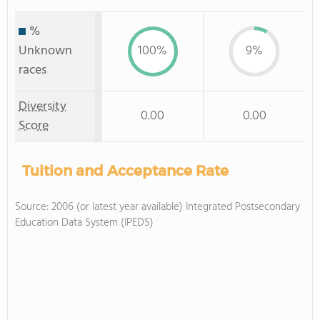
%
Unknown
100%
9%
races
Diversity
0.00
0.00
Score
Tuition and Acceptance Rate
Source: 2006 (or latest year available) Integrated Postsecondary
Education Data System (IPEDS)