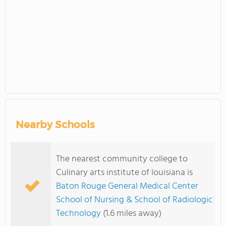
Nearby Schools
The nearest community college to
Culinary arts institute of louisiana is
Baton Rouge General Medical Center
School of Nursing & School of Radiologic
Technology
(1.6 miles away)