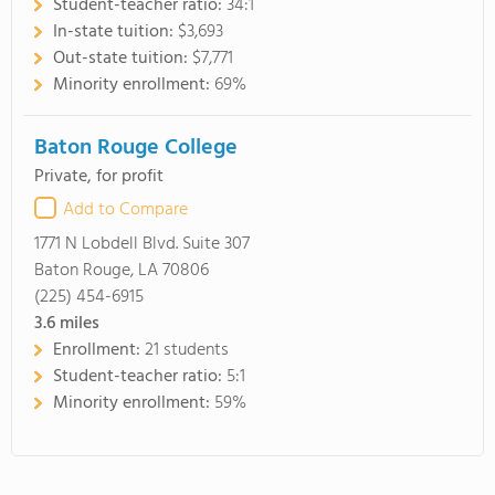
Student-teacher ratio:
34:1
In-state tuition:
$3,693
Out-state tuition:
$7,771
Minority enrollment:
69%
Baton Rouge College
Private, for profit
Add to Compare
1771 N Lobdell Blvd. Suite 307
Baton Rouge, LA 70806
(225) 454-6915
3.6
miles
Enrollment:
21 students
Student-teacher ratio:
5:1
Minority enrollment:
59%