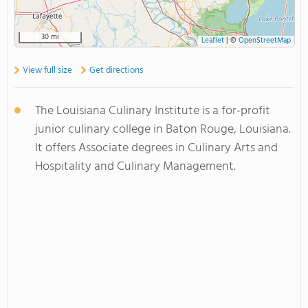
30 mi
Leaflet
|
©
OpenStreetMap
View full size
Get directions
The Louisiana Culinary Institute is a for-profit
junior culinary college in Baton Rouge, Louisiana.
It offers Associate degrees in Culinary Arts and
Hospitality and Culinary Management.