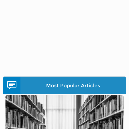
Most Popular Articles