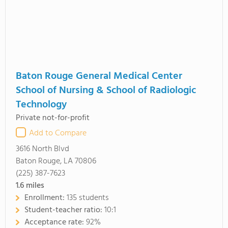
Baton Rouge General Medical Center
School of Nursing & School of Radiologic
Technology
Private not-for-profit
Add to Compare
3616 North Blvd
Baton Rouge, LA 70806
(225) 387-7623
1.6
miles
Enrollment:
135 students
Student-teacher ratio:
10:1
Acceptance rate:
92%