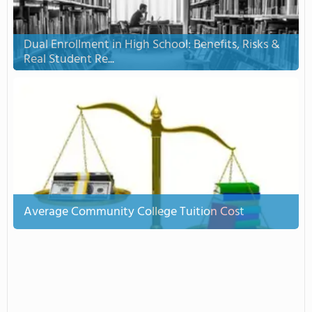
Dual Enrollment in High School: Benefits, Risks &
Real Student Re...
Average Community College Tuition Cost