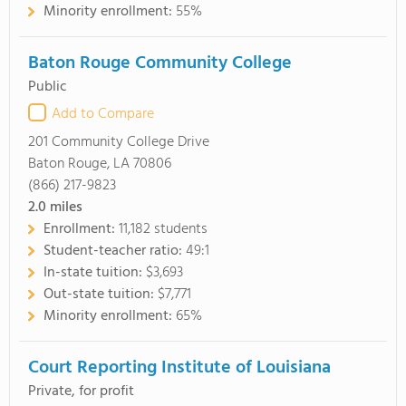
Minority enrollment:
55%
Baton Rouge Community College
Public
Add to Compare
201 Community College Drive
Baton Rouge, LA 70806
(866) 217-9823
2.0
miles
Enrollment:
11,182 students
Student-teacher ratio:
49:1
In-state tuition:
$3,693
Out-state tuition:
$7,771
Minority enrollment:
65%
Court Reporting Institute of Louisiana
Private, for profit