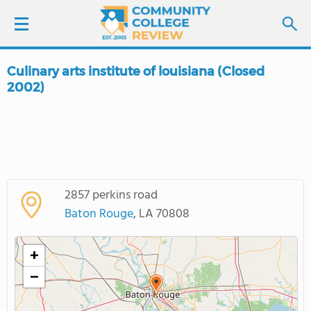
Culinary arts institute of louisiana (Closed
LOGIN
2002)
SIGN UP
FIND COLLEGES
SCHOOL RANKINGS
2857 perkins road
Baton Rouge
, LA 70808
COLLEGE GUIDE
+
ABOUT US
−