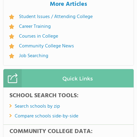
More Articles
Student Issues / Attending College
Career Training
Courses in College
Community College News
Job Searching
Quick Links
SCHOOL SEARCH TOOLS:
Search schools by zip
Compare schools side-by-side
COMMUNITY COLLEGE DATA: