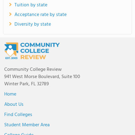
Tuition by state
Acceptance rate by state
Diversity by state
Community College Review
941 West Morse Boulevard, Suite 100
Winter Park, FL 32789
Home
About Us
Find Colleges
Student Member Area