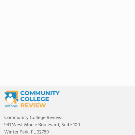
Community College Review
941 West Morse Boulevard, Suite 100
Winter Park, FL 32789