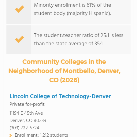
Minority enrollment is 61% of the
student body (majority Hispanic).
The student:teacher ratio of 25:1 is less
than the state average of 35:1.
Community Colleges in the
Neighborhood of Montbello, Denver,
CO (2026)
Lincoln College of Technology-Denver
Private for-profit
11194 E 45th Ave
Denver, CO 80239
(303) 722-5724
Enrollment:
1,212 students