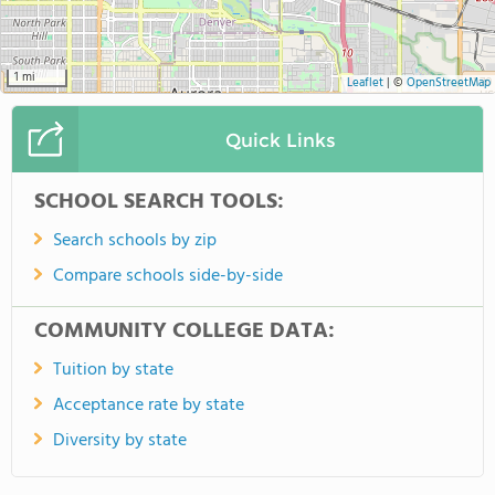
1 mi
Leaflet
|
©
OpenStreetMap
Quick Links
SCHOOL SEARCH TOOLS:
Search schools by zip
Compare schools side-by-side
COMMUNITY COLLEGE DATA:
Tuition by state
Acceptance rate by state
Diversity by state