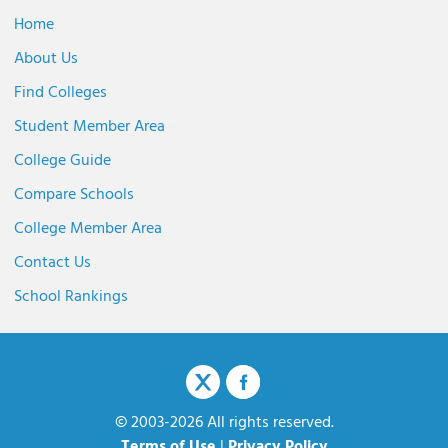
Home
About Us
Find Colleges
Student Member Area
College Guide
Compare Schools
College Member Area
Contact Us
School Rankings
© 2003-2026 All rights reserved.
Terms of Use
|
Privacy Policy