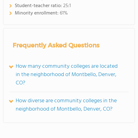
Student-teacher ratio:
25:1
Minority enrollment:
61%
Frequently Asked Questions
How many community colleges are located
in the neighborhood of Montbello, Denver,
CO?
How diverse are community colleges in the
neighborhood of Montbello, Denver, CO?