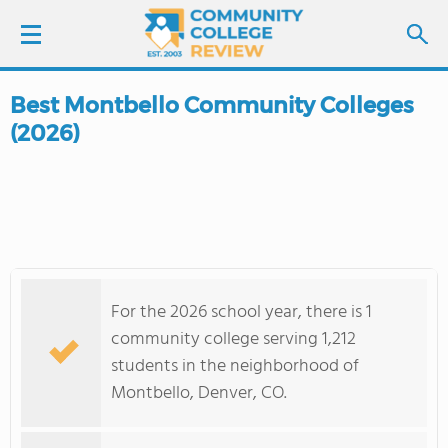
Best Montbello Community Colleges
LOGIN
(2026)
SIGN UP
FIND COLLEGES
SCHOOL RANKINGS
For the 2026 school year, there is 1
COLLEGE GUIDE
community college serving 1,212
students in the neighborhood of
ABOUT US
Montbello, Denver, CO.