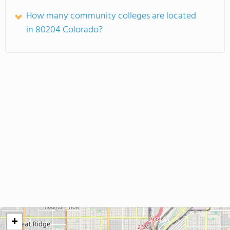
How many community colleges are located
in 80204 Colorado?
+