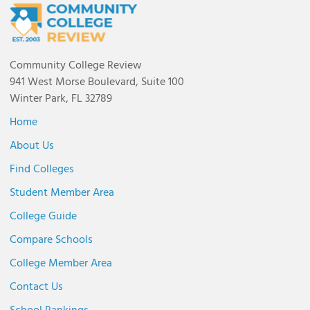
Community College Review
941 West Morse Boulevard, Suite 100
Winter Park, FL 32789
Home
About Us
Find Colleges
Student Member Area
College Guide
Compare Schools
College Member Area
Contact Us