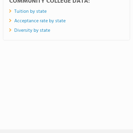
COMMUNITY COLLEGE DATA:
Tuition by state
Acceptance rate by state
Diversity by state