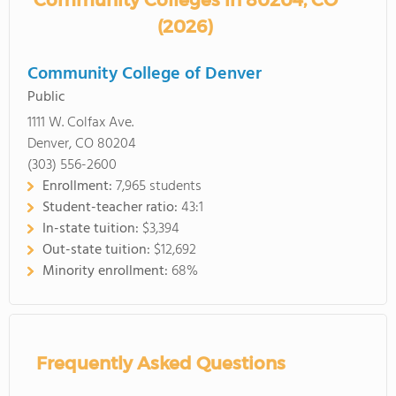
Community Colleges in 80204, CO
(2026)
Community College of Denver
Public
1111 W. Colfax Ave.
Denver, CO 80204
(303) 556-2600
Enrollment:
7,965 students
Student-teacher ratio:
43:1
In-state tuition:
$3,394
Out-state tuition:
$12,692
Minority enrollment:
68%
Frequently Asked Questions