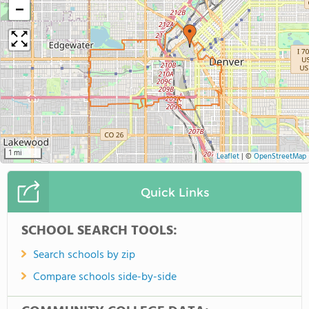
−
1 mi
Leaflet
|
©
OpenStreetMap
Quick Links
SCHOOL SEARCH TOOLS:
Search schools by zip
Compare schools side-by-side