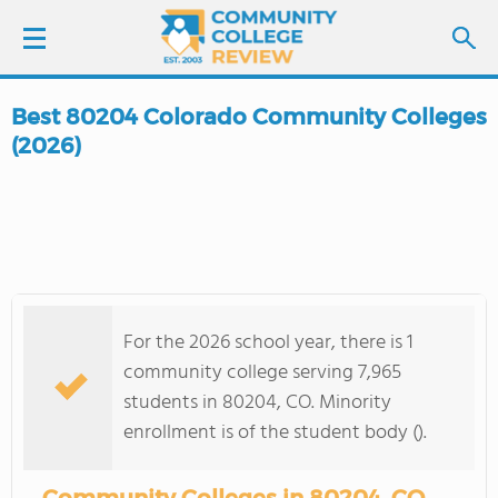
Best 80204 Colorado Community Colleges
LOGIN
(2026)
SIGN UP
FIND COLLEGES
SCHOOL RANKINGS
For the 2026 school year, there is 1
community college serving 7,965
COLLEGE GUIDE
students in 80204, CO. Minority
enrollment is of the student body ().
ABOUT US