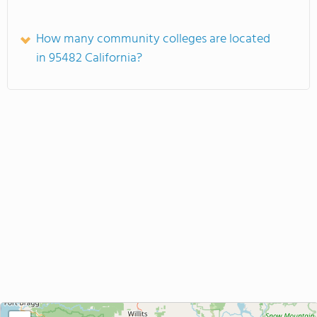
How many community colleges are located
in 95482 California?