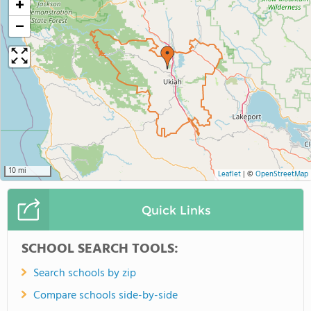
+
−
10 mi
Leaflet
|
©
OpenStreetMap
Quick Links
SCHOOL SEARCH TOOLS:
Search schools by zip
Compare schools side-by-side