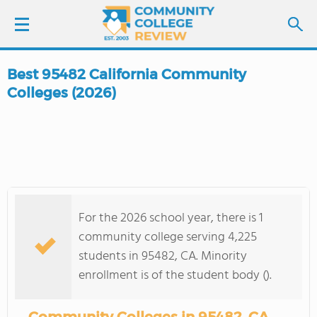
Best 95482 California Community
LOGIN
Colleges (2026)
SIGN UP
FIND COLLEGES
SCHOOL RANKINGS
For the 2026 school year, there is 1
community college serving 4,225
COLLEGE GUIDE
students in 95482, CA. Minority
enrollment is of the student body ().
ABOUT US