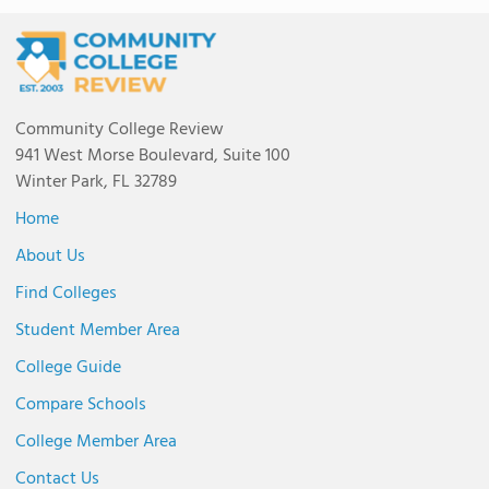
Community College Review
941 West Morse Boulevard, Suite 100
Winter Park, FL 32789
Home
About Us
Find Colleges
Student Member Area
College Guide
Compare Schools
College Member Area
Contact Us