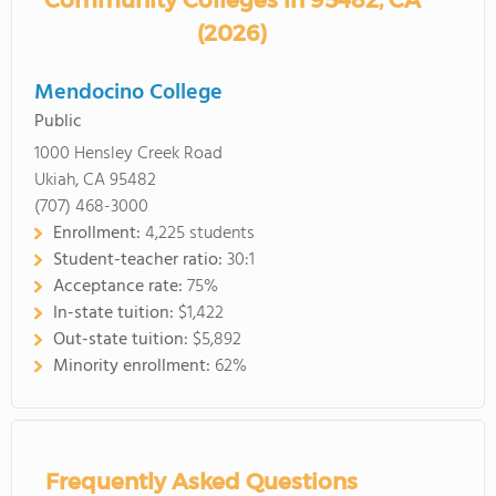
Community Colleges in 95482, CA
(2026)
Mendocino College
Public
1000 Hensley Creek Road
Ukiah, CA 95482
(707) 468-3000
Enrollment:
4,225 students
Student-teacher ratio:
30:1
Acceptance rate:
75%
In-state tuition:
$1,422
Out-state tuition:
$5,892
Minority enrollment:
62%
Frequently Asked Questions