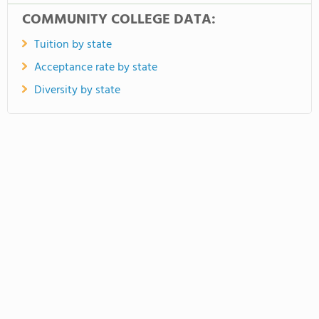
COMMUNITY COLLEGE DATA:
Tuition by state
Acceptance rate by state
Diversity by state